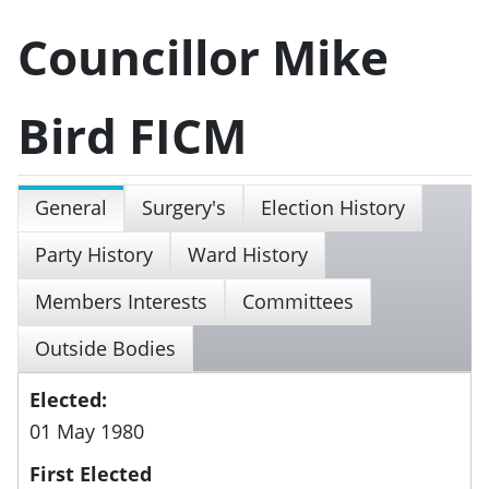
Councillor Mike
Bird FICM
General
Surgery's
Election History
Party History
Ward History
Members Interests
Committees
Outside Bodies
Elected:
01 May 1980
First Elected