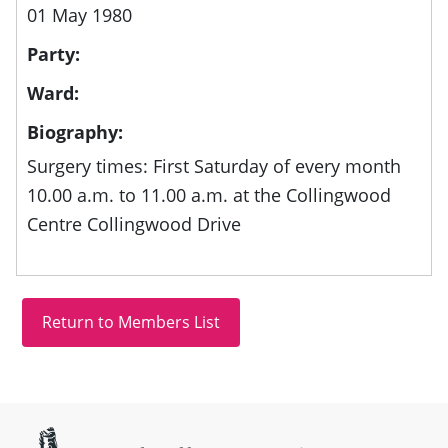
01 May 1980
Party:
Ward:
Biography:
Surgery times: First Saturday of every month
10.00 a.m. to 11.00 a.m. at the Collingwood
Centre Collingwood Drive
Site information