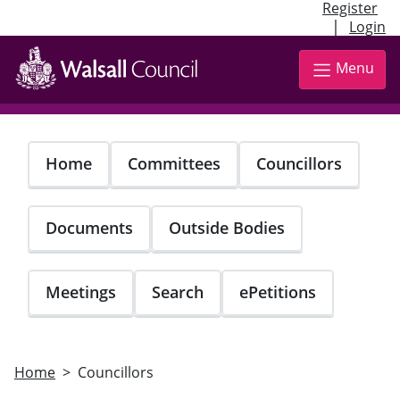
Register
|
Login
Skip
to
Menu
main
content
Home
Committees
Councillors
Documents
Outside Bodies
Meetings
Search
ePetitions
Home
Councillors