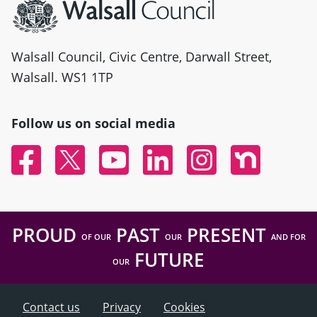
Walsall Council, Civic Centre, Darwall Street,
Walsall. WS1 1TP
Follow us on social media
Facebook
Twitter
YouTube
Linked In
Instagram
Nextdoor
PROUD
PAST
PRESENT
OF OUR
OUR
AND FOR
FUTURE
OUR
Contact us
Privacy
Cookies