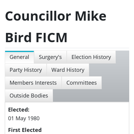
Councillor Mike
Bird FICM
General
Surgery's
Election History
Party History
Ward History
Members Interests
Committees
Outside Bodies
Elected:
01 May 1980
First Elected