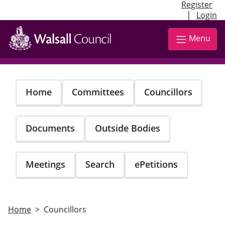
Register
|
Login
Skip
to
Menu
main
content
Home
Committees
Councillors
Documents
Outside Bodies
Meetings
Search
ePetitions
Home
Councillors