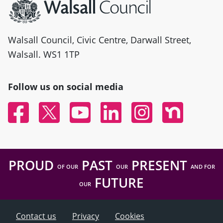
Walsall Council, Civic Centre, Darwall Street,
Walsall. WS1 1TP
Follow us on social media
Facebook
Twitter
YouTube
Linked In
Instagram
Nextdoor
PROUD
PAST
PRESENT
OF OUR
OUR
AND FOR
FUTURE
OUR
Contact us
Privacy
Cookies