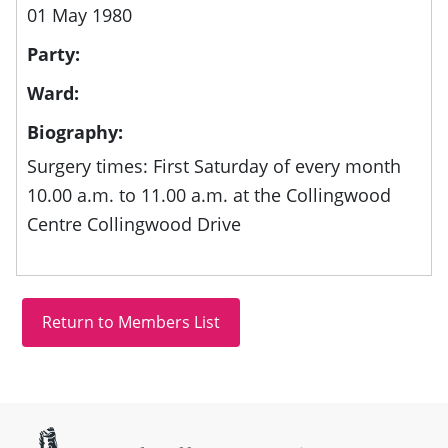
01 May 1980
Party:
Ward:
Biography:
Surgery times: First Saturday of every month
10.00 a.m. to 11.00 a.m. at the Collingwood
Centre Collingwood Drive
Site information