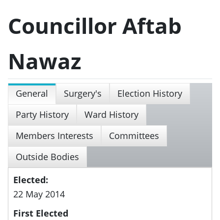
Councillor Aftab
Nawaz
General
Surgery's
Election History
Party History
Ward History
Members Interests
Committees
Outside Bodies
Elected:
22 May 2014
First Elected