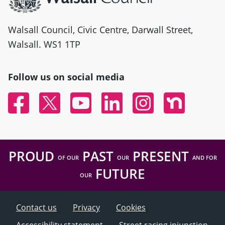
Walsall Council, Civic Centre, Darwall Street,
Walsall. WS1 1TP
Follow us on social media
Facebook
Twitter
YouTube
Linked In
Instagram
Nextdoor
PROUD
PAST
PRESENT
OF OUR
OUR
AND FOR
FUTURE
OUR
Contact us
Privacy
Cookies
Accessibility statement
Street racing injunction