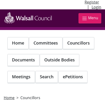
Register
|
Login
Skip
to
Menu
main
content
Home
Committees
Councillors
Documents
Outside Bodies
Meetings
Search
ePetitions
Home
Councillors