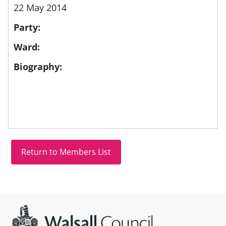
22 May 2014
Party:
Ward:
Biography:
Site information