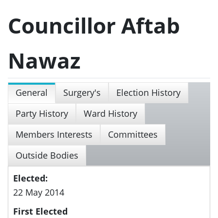
Councillor Aftab
Nawaz
General
Surgery's
Election History
Party History
Ward History
Members Interests
Committees
Outside Bodies
Elected:
22 May 2014
First Elected