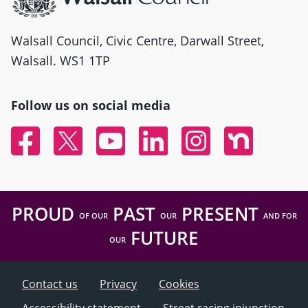
Walsall Council, Civic Centre, Darwall Street,
Walsall. WS1 1TP
Follow us on social media
Facebook
Twitter
YouTube
Linked In
Instagram
Nextdoor
PROUD
PAST
PRESENT
OF OUR
OUR
AND FOR
FUTURE
OUR
Contact us
Privacy
Cookies
Accessibility statement
Street racing injunction