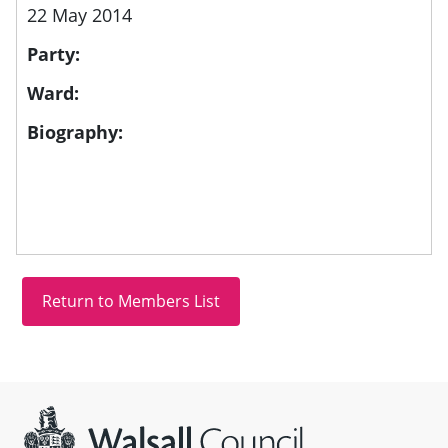
22 May 2014
Party:
Ward:
Biography:
Site information