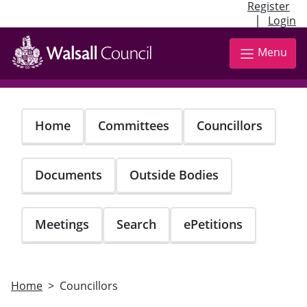
Register
|
Login
Skip
to
Menu
main
content
Home
Committees
Councillors
Documents
Outside Bodies
Meetings
Search
ePetitions
Home
Councillors