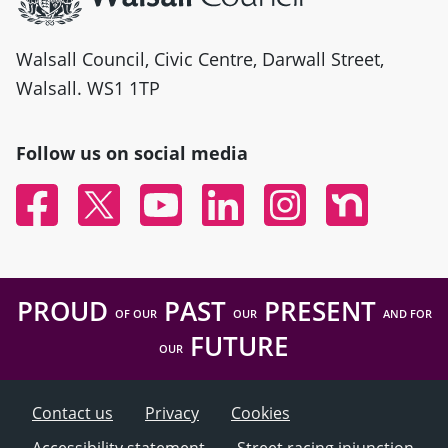
Walsall Council, Civic Centre, Darwall Street,
Walsall. WS1 1TP
Follow us on social media
Facebook
Twitter
YouTube
Linked In
Instagram
Nextdoor
PROUD
PAST
PRESENT
OF OUR
OUR
AND FOR
FUTURE
OUR
Contact us
Privacy
Cookies
Accessibility statement
Street racing injunction