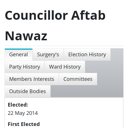
Councillor Aftab
Nawaz
General
Surgery's
Election History
Party History
Ward History
Members Interests
Committees
Outside Bodies
Elected:
22 May 2014
First Elected