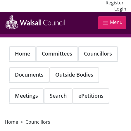
Register
|
Login
Skip
to
Menu
main
content
Home
Committees
Councillors
Documents
Outside Bodies
Meetings
Search
ePetitions
Home
Councillors