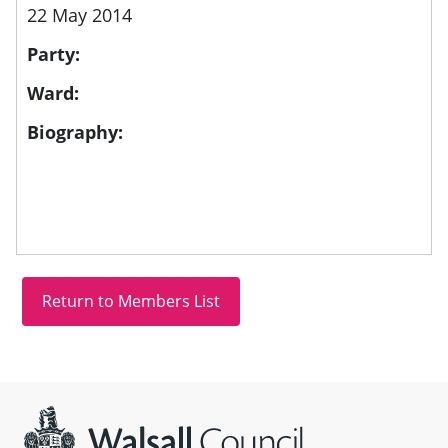
22 May 2014
Party:
Ward:
Biography:
Site information