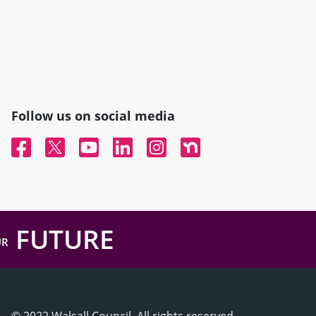
Follow us on social media
Facebook
Twitter
YouTube
Linked In
Instagram
Nextdoor
FUTURE
UR
© 2022 Walsall Council, All rights reserved