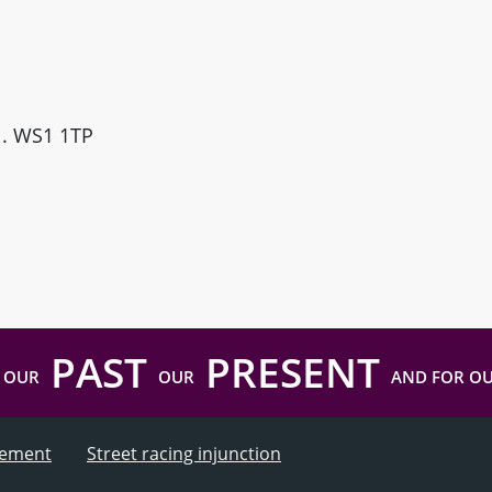
ll. WS1 1TP
PAST
PRESENT
 OUR
OUR
AND FOR O
atement
Street racing injunction