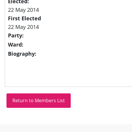
Elected:
22 May 2014
First Elected
22 May 2014
Party:
Ward:
Biography:
Site information