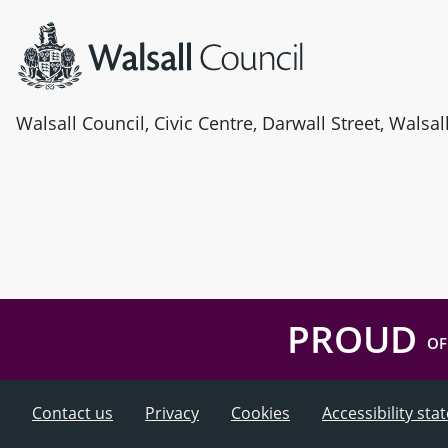
Walsall Council, Civic Centre, Darwall Street, Walsa
PROUD
OF
Contact us
Privacy
Cookies
Accessibility st