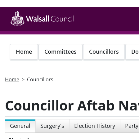
Skip
to
main
content
Home
Committees
Councillors
Do
Home
Councillors
Councillor Aftab N
General
Surgery's
Election History
Party