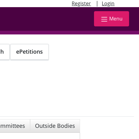
|
Register
Login
Menu
ch
ePetitions
mmittees
Outside Bodies