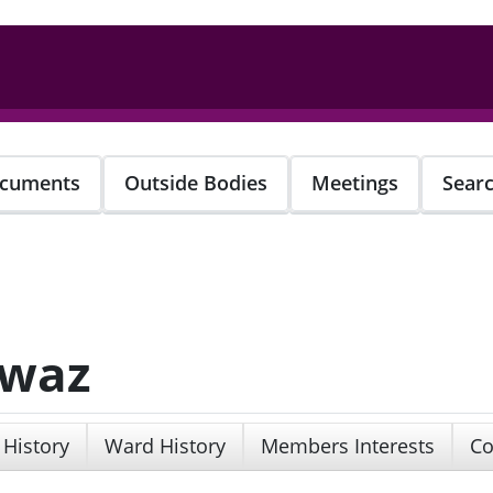
cuments
Outside Bodies
Meetings
Sear
awaz
 History
Ward History
Members Interests
Co