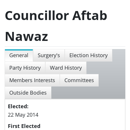
Councillor Aftab
Nawaz
General
Surgery's
Election History
Party History
Ward History
Members Interests
Committees
Outside Bodies
Elected:
22 May 2014
First Elected