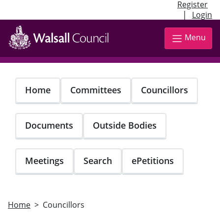
Register
|
Login
Skip
to
Menu
main
content
Home
Committees
Councillors
Documents
Outside Bodies
Meetings
Search
ePetitions
Home
Councillors