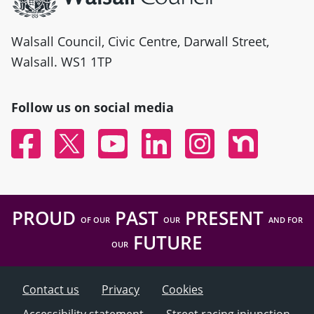
Walsall Council, Civic Centre, Darwall Street,
Walsall. WS1 1TP
Follow us on social media
Facebook
Twitter
YouTube
Linked In
Instagram
Nextdoor
PROUD
PAST
PRESENT
OF OUR
OUR
AND FOR
FUTURE
OUR
Contact us
Privacy
Cookies
Accessibility statement
Street racing injunction