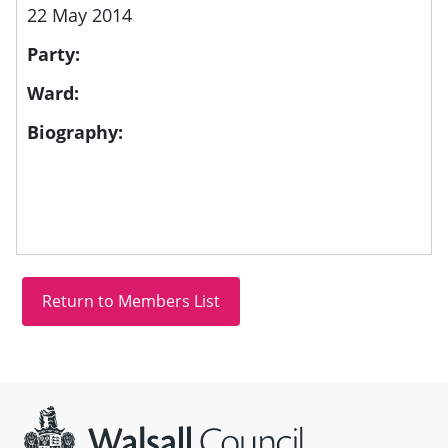
22 May 2014
Party:
Ward:
Biography:
Site information