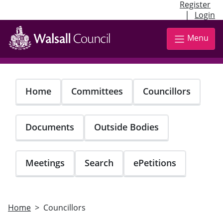
Register
|
Login
Skip
to
Menu
main
content
Home
Committees
Councillors
Documents
Outside Bodies
Meetings
Search
ePetitions
Home
Councillors