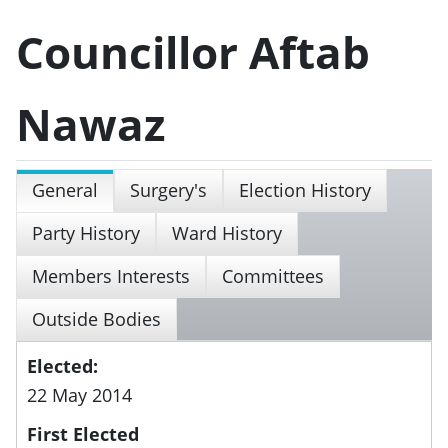
Councillor Aftab
Nawaz
General
Surgery's
Election History
Party History
Ward History
Members Interests
Committees
Outside Bodies
Elected:
22 May 2014
First Elected