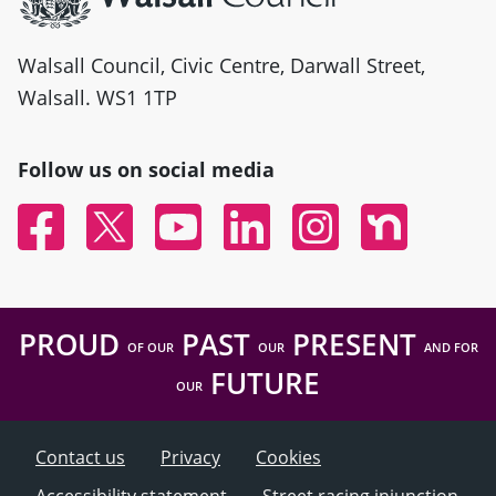
Walsall Council, Civic Centre, Darwall Street,
Walsall. WS1 1TP
Follow us on social media
Facebook
Twitter
YouTube
Linked In
Instagram
Nextdoor
PROUD
PAST
PRESENT
OF OUR
OUR
AND FOR
FUTURE
OUR
Contact us
Privacy
Cookies
Accessibility statement
Street racing injunction