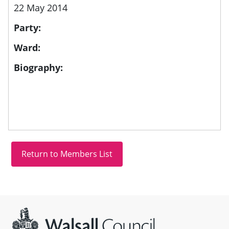
22 May 2014
Party:
Ward:
Biography:
Site information