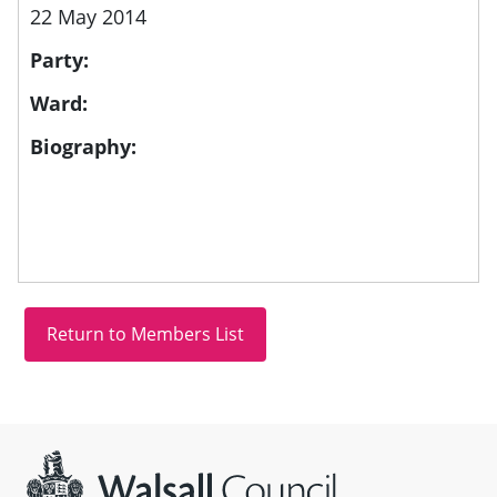
22 May 2014
Party:
Ward:
Biography:
Site information