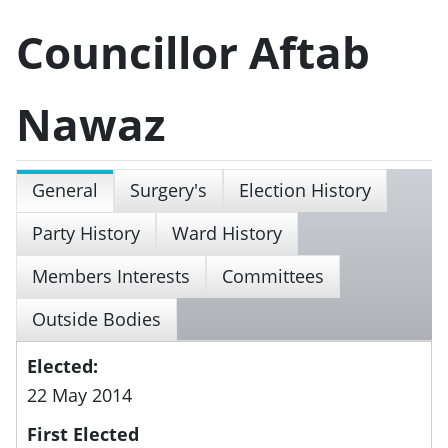
Councillor Aftab
Nawaz
General
Surgery's
Election History
Party History
Ward History
Members Interests
Committees
Outside Bodies
Elected:
22 May 2014
First Elected