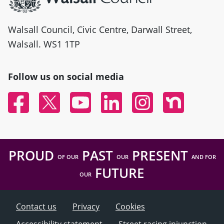
Walsall Council, Civic Centre, Darwall Street,
Walsall. WS1 1TP
Follow us on social media
Facebook
Twitter
YouTube
Linked In
Instagram
Nextdoor
PROUD
PAST
PRESENT
OF OUR
OUR
AND FOR
FUTURE
OUR
Contact us
Privacy
Cookies
Accessibility statement
Street racing injunction