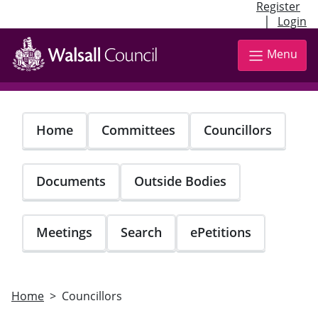
Register
|
Login
Skip
to
Menu
main
content
Home
Committees
Councillors
Documents
Outside Bodies
Meetings
Search
ePetitions
Home
Councillors