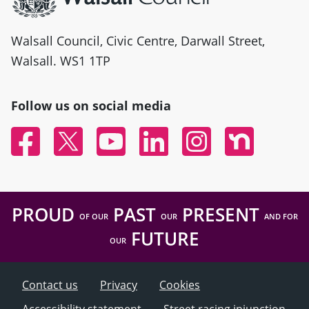
Walsall Council, Civic Centre, Darwall Street,
Walsall. WS1 1TP
Follow us on social media
Facebook
Twitter
YouTube
Linked In
Instagram
Nextdoor
PROUD
PAST
PRESENT
OF OUR
OUR
AND FOR
FUTURE
OUR
Contact us
Privacy
Cookies
Accessibility statement
Street racing injunction