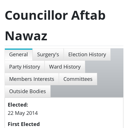
Councillor Aftab
Nawaz
General
Surgery's
Election History
Party History
Ward History
Members Interests
Committees
Outside Bodies
Elected:
22 May 2014
First Elected