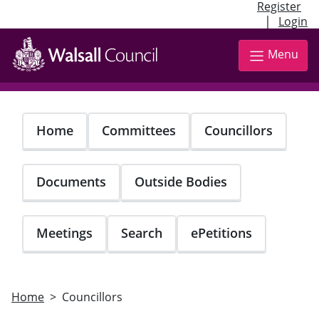
Register
|
Login
Skip
to
Menu
main
content
Home
Committees
Councillors
Documents
Outside Bodies
Meetings
Search
ePetitions
Home
Councillors