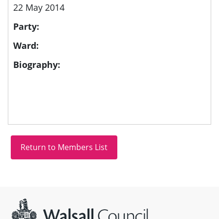
22 May 2014
Party:
Ward:
Biography:
Site information