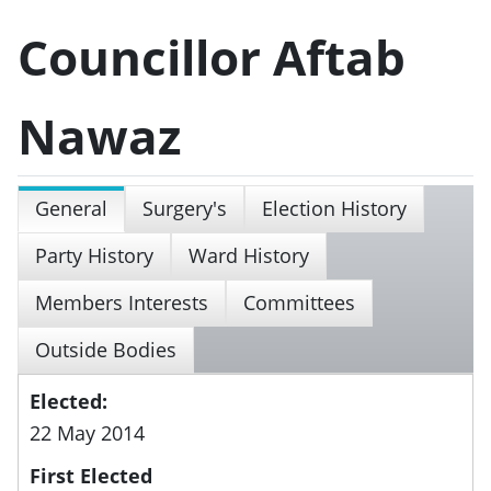
Councillor Aftab
Nawaz
General
Surgery's
Election History
Party History
Ward History
Members Interests
Committees
Outside Bodies
Elected:
22 May 2014
First Elected