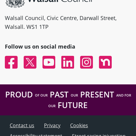
Walsall Council, Civic Centre, Darwall Street,
Walsall. WS1 1TP
Follow us on social media
Facebook
Twitter
YouTube
Linked In
Instagram
Nextdoor
PROUD
PAST
PRESENT
OF OUR
OUR
AND FOR
FUTURE
OUR
Contact us
Privacy
Cookies
Accessibility statement
Street racing injunction