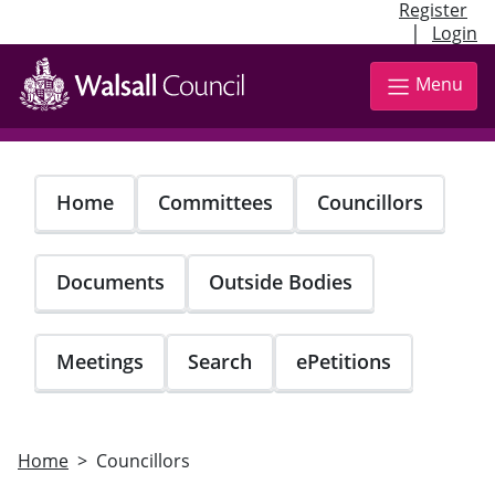
Register
|
Login
Skip
to
Menu
main
content
Home
Committees
Councillors
Documents
Outside Bodies
Meetings
Search
ePetitions
Home
Councillors