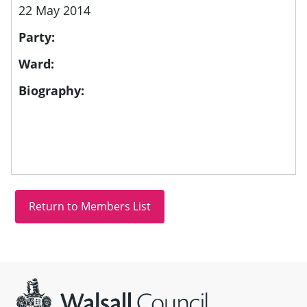
22 May 2014
Party:
Ward:
Biography:
Site information