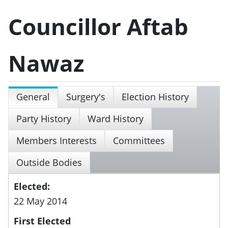
Councillor Aftab
Nawaz
General
Surgery's
Election History
Party History
Ward History
Members Interests
Committees
Outside Bodies
Elected:
22 May 2014
First Elected