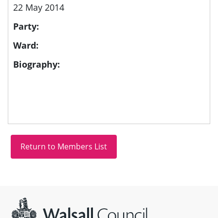
22 May 2014
Party:
Ward:
Biography:
Site information