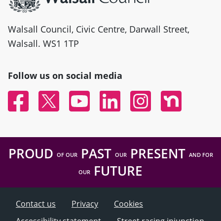
Walsall Council, Civic Centre, Darwall Street,
Walsall. WS1 1TP
Follow us on social media
Facebook
Twitter
YouTube
Linked In
Instagram
Nextdoor
PROUD
PAST
PRESENT
OF OUR
OUR
AND FOR
FUTURE
OUR
Contact us
Privacy
Cookies
Accessibility statement
Street racing injunction