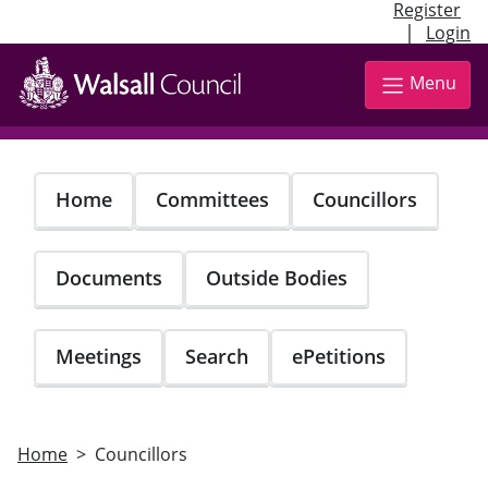
Register
|
Login
Skip
to
Menu
main
content
Home
Committees
Councillors
Documents
Outside Bodies
Meetings
Search
ePetitions
Home
Councillors