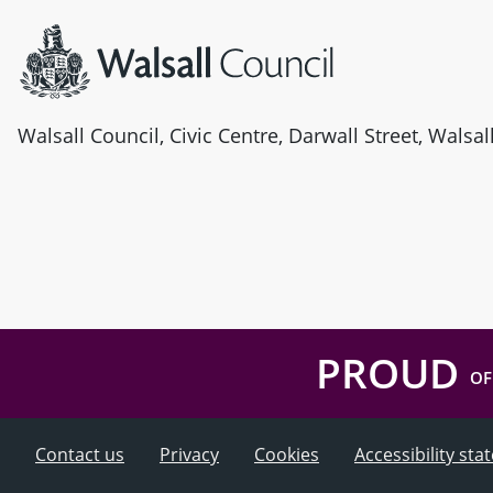
Walsall Council, Civic Centre, Darwall Street, Walsa
PROUD
OF
Contact us
Privacy
Cookies
Accessibility st