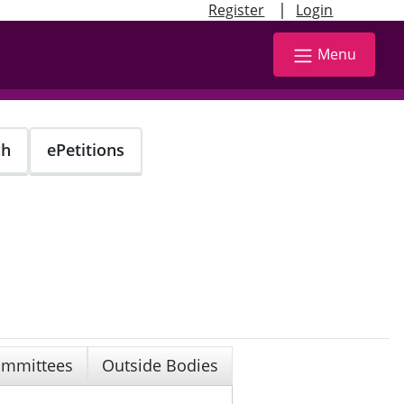
|
Register
Login
Menu
ch
ePetitions
mmittees
Outside Bodies