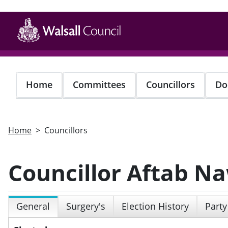
Skip
to
main
content
Home
Committees
Councillors
Do
Home
Councillors
Councillor Aftab N
General
Surgery's
Election History
Party