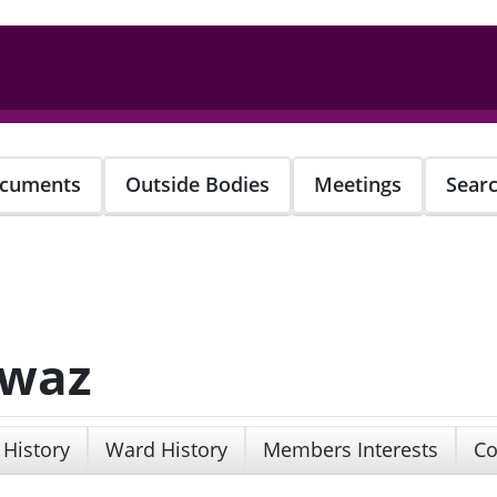
cuments
Outside Bodies
Meetings
Sear
awaz
 History
Ward History
Members Interests
Co