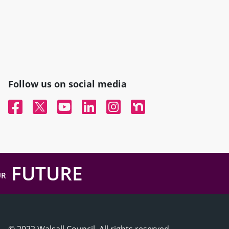
Follow us on social media
Facebook
Twitter
YouTube
Linked In
Instagram
Nextdoor
FUTURE
UR
© 2022 Walsall Council, All rights reserved