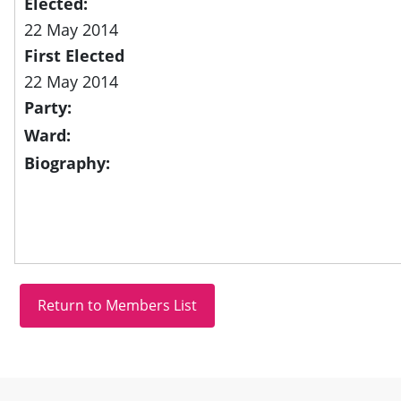
Elected:
22 May 2014
First Elected
22 May 2014
Party:
Ward:
Biography:
Site information