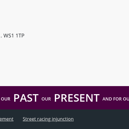
ll. WS1 1TP
PAST
PRESENT
 OUR
OUR
AND FOR O
atement
Street racing injunction