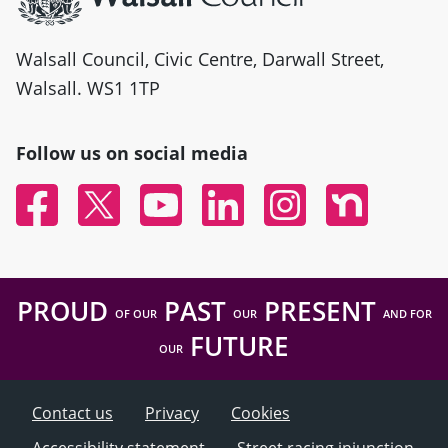
Walsall Council, Civic Centre, Darwall Street,
Walsall. WS1 1TP
Follow us on social media
Facebook
Twitter
YouTube
Linked In
Instagram
Nextdoor
PROUD
PAST
PRESENT
OF OUR
OUR
AND FOR
FUTURE
OUR
Contact us
Privacy
Cookies
Accessibility statement
Street racing injunction