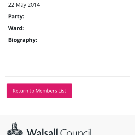
22 May 2014
Party:
Ward:
Biography:
Site information