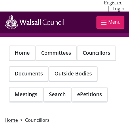
Register
|
Login
Skip
to
Menu
main
content
Home
Committees
Councillors
Documents
Outside Bodies
Meetings
Search
ePetitions
Home
Councillors