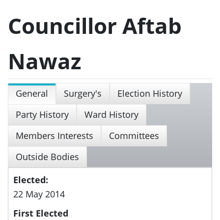
Councillor Aftab
Nawaz
General
Surgery's
Election History
Party History
Ward History
Members Interests
Committees
Outside Bodies
Elected:
22 May 2014
First Elected