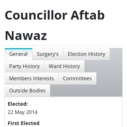
Councillor Aftab
Nawaz
General
Surgery's
Election History
Party History
Ward History
Members Interests
Committees
Outside Bodies
Elected:
22 May 2014
First Elected