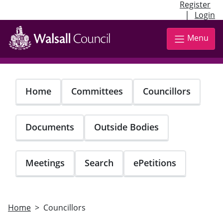
Register
|
Login
Skip
to
Menu
main
content
Home
Committees
Councillors
Documents
Outside Bodies
Meetings
Search
ePetitions
Home
Councillors