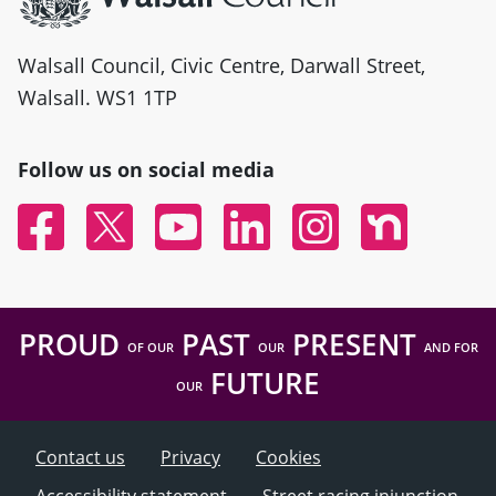
Walsall Council, Civic Centre, Darwall Street,
Walsall. WS1 1TP
Follow us on social media
Facebook
Twitter
YouTube
Linked In
Instagram
Nextdoor
PROUD
PAST
PRESENT
OF OUR
OUR
AND FOR
FUTURE
OUR
Contact us
Privacy
Cookies
Accessibility statement
Street racing injunction