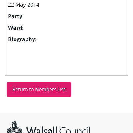
22 May 2014
Party:
Ward:
Biography:
Site information