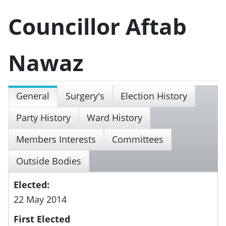
Councillor Aftab
Nawaz
General
Surgery's
Election History
Party History
Ward History
Members Interests
Committees
Outside Bodies
Elected:
22 May 2014
First Elected