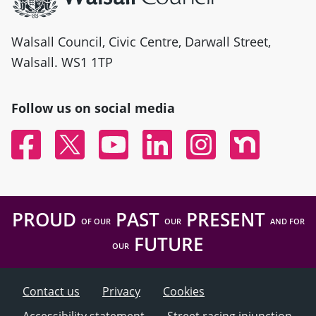
Walsall Council, Civic Centre, Darwall Street,
Walsall. WS1 1TP
Follow us on social media
Facebook
Twitter
YouTube
Linked In
Instagram
Nextdoor
PROUD
PAST
PRESENT
OF OUR
OUR
AND FOR
FUTURE
OUR
Contact us
Privacy
Cookies
Accessibility statement
Street racing injunction