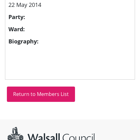
22 May 2014
Party:
Ward:
Biography:
Site information