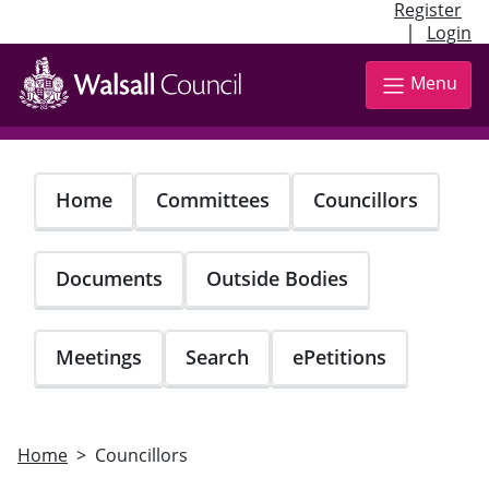
Register
|
Login
Skip
to
Menu
main
content
Home
Committees
Councillors
Documents
Outside Bodies
Meetings
Search
ePetitions
Home
Councillors