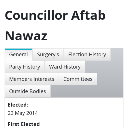
Councillor Aftab
Nawaz
General
Surgery's
Election History
Party History
Ward History
Members Interests
Committees
Outside Bodies
Elected:
22 May 2014
First Elected