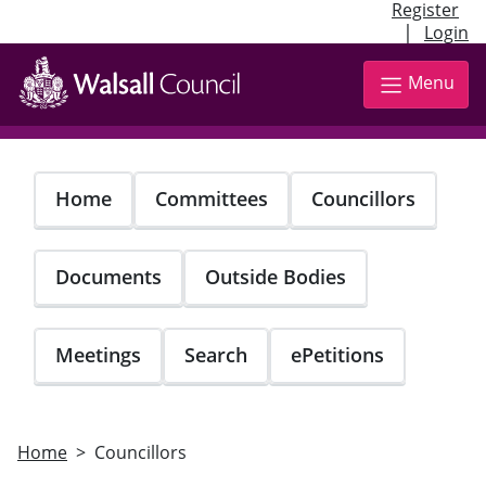
Register
|
Login
Skip
to
Menu
main
content
Home
Committees
Councillors
Documents
Outside Bodies
Meetings
Search
ePetitions
Home
Councillors