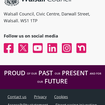
Walsall Council, Civic Centre, Darwall Street,
Walsall. WS1 1TP
Follow us on social media
Facebook
Twitter
YouTube
Linked In
Instagram
Nextdoor
PROUD
PAST
PRESENT
OF OUR
OUR
AND FOR
FUTURE
OUR
Contact us
Privacy
Cookies
Accessibility statement
Street racing injunction