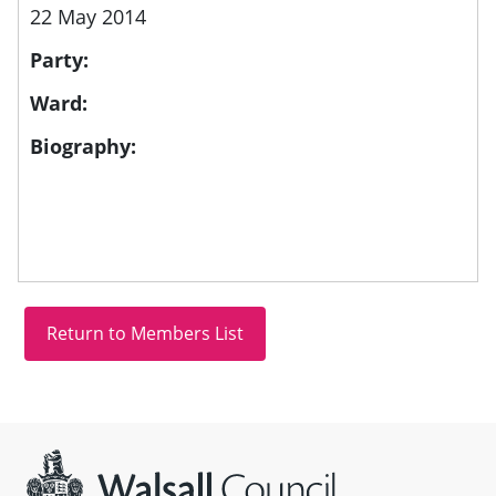
22 May 2014
Party:
Ward:
Biography:
Site information