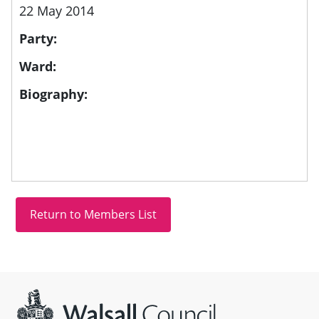
22 May 2014
Party:
Ward:
Biography:
Site information