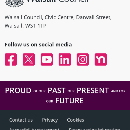
Walsall Council, Civic Centre, Darwall Street,
Walsall. WS1 1TP
Follow us on social media
Facebook
Twitter
YouTube
Linked In
Instagram
Nextdoor
PROUD
PAST
PRESENT
OF OUR
OUR
AND FOR
FUTURE
OUR
Contact us
Privacy
Cookies
Accessibility statement
Street racing injunction