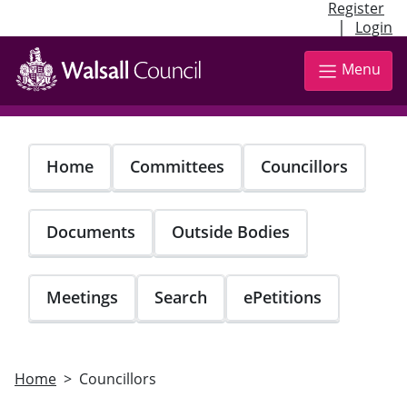
Register
|
Login
Skip
to
Menu
main
content
Home
Committees
Councillors
Documents
Outside Bodies
Meetings
Search
ePetitions
Home
Councillors