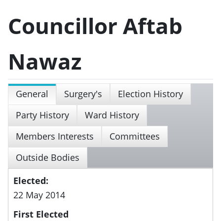
Councillor Aftab
Nawaz
General
Surgery's
Election History
Party History
Ward History
Members Interests
Committees
Outside Bodies
Elected:
22 May 2014
First Elected