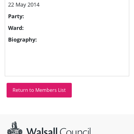
22 May 2014
Party:
Ward:
Biography:
Site information