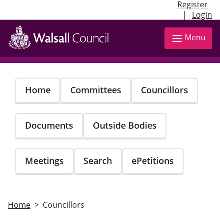
Register
|
Login
Skip
to
Menu
main
content
Home
Committees
Councillors
Documents
Outside Bodies
Meetings
Search
ePetitions
Home
Councillors