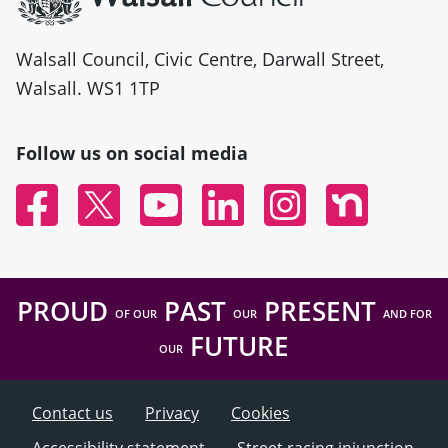
Walsall Council, Civic Centre, Darwall Street,
Walsall. WS1 1TP
Follow us on social media
Facebook
Twitter
YouTube
Linked In
Instagram
Nextdoor
PROUD
PAST
PRESENT
OF OUR
OUR
AND FOR
FUTURE
OUR
Contact us
Privacy
Cookies
Accessibility statement
Street racing injunction