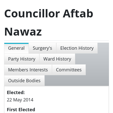
Councillor Aftab
Nawaz
General
Surgery's
Election History
Party History
Ward History
Members Interests
Committees
Outside Bodies
Elected:
22 May 2014
First Elected