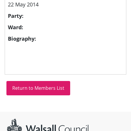
22 May 2014
Party:
Ward:
Biography:
Site information