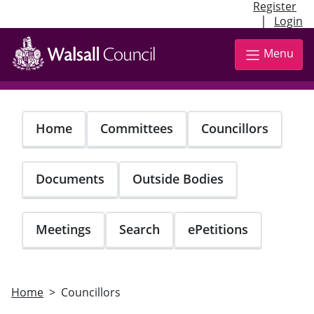
Register
|
Login
Skip
to
Menu
main
content
Home
Committees
Councillors
Documents
Outside Bodies
Meetings
Search
ePetitions
Home
Councillors