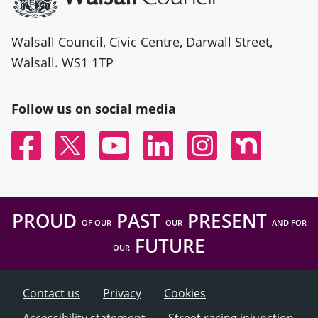
Walsall Council, Civic Centre, Darwall Street,
Walsall. WS1 1TP
Follow us on social media
Facebook
Twitter
YouTube
Linked In
Instagram
Nextdoor
PROUD
PAST
PRESENT
OF OUR
OUR
AND FOR
FUTURE
OUR
Contact us
Privacy
Cookies
Accessibility statement
Street racing injunction