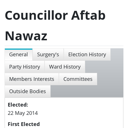
Councillor Aftab
Nawaz
General
Surgery's
Election History
Party History
Ward History
Members Interests
Committees
Outside Bodies
Elected:
22 May 2014
First Elected