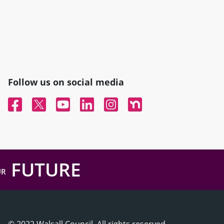
Follow us on social media
Facebook
Twitter
YouTube
Linked In
Instagram
Nextdoor
FUTURE
UR
© 2022 Walsall Council, All rights reserved