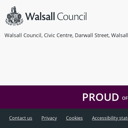
Walsall Council, Civic Centre, Darwall Street, Walsa
PROUD
OF
Contact us
Privacy
Cookies
Accessibility st