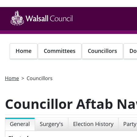
Skip
to
main
content
Home
Committees
Councillors
Do
Home
Councillors
Councillor Aftab N
General
Surgery's
Election History
Party