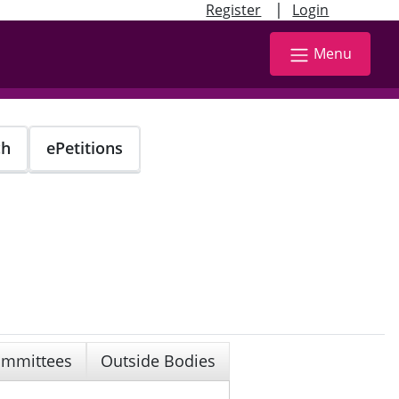
|
Register
Login
Menu
ch
ePetitions
mmittees
Outside Bodies