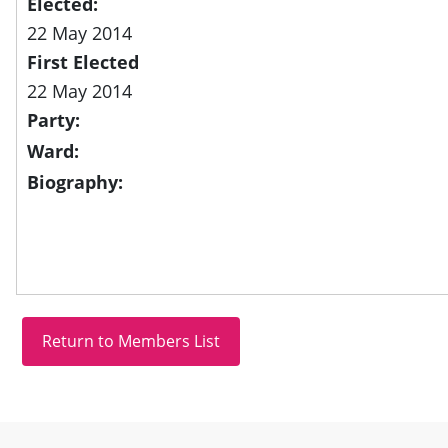
Elected:
22 May 2014
First Elected
22 May 2014
Party:
Ward:
Biography:
Site information