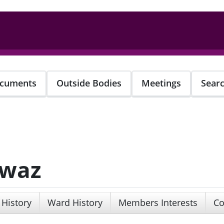
cuments
Outside Bodies
Meetings
Sear
awaz
 History
Ward History
Members Interests
Co