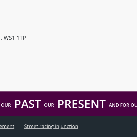
ll. WS1 1TP
PAST
PRESENT
 OUR
OUR
AND FOR O
atement
Street racing injunction