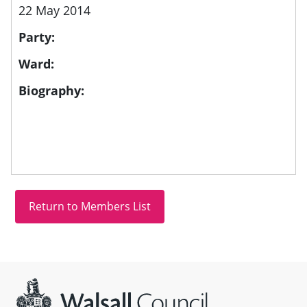
22 May 2014
Party:
Ward:
Biography:
Site information