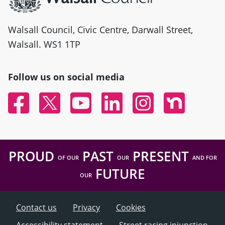
Walsall Council, Civic Centre, Darwall Street,
Walsall. WS1 1TP
Follow us on social media
Facebook
Twitter
YouTube
Linked In
Instagram
Nextdoor
PROUD
PAST
PRESENT
OF OUR
OUR
AND FOR
FUTURE
OUR
Contact us
Privacy
Cookies
Accessibility statement
Street racing injunction