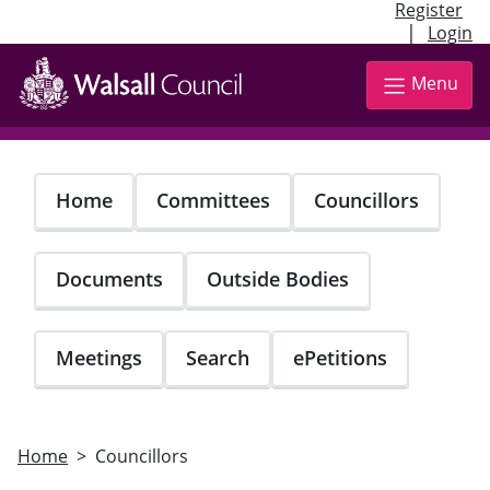
Register
|
Login
Skip
to
Menu
main
content
Home
Committees
Councillors
Documents
Outside Bodies
Meetings
Search
ePetitions
Home
Councillors