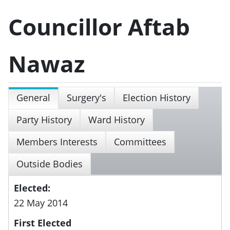
Councillor Aftab
Nawaz
General
Surgery's
Election History
Party History
Ward History
Members Interests
Committees
Outside Bodies
Elected:
22 May 2014
First Elected