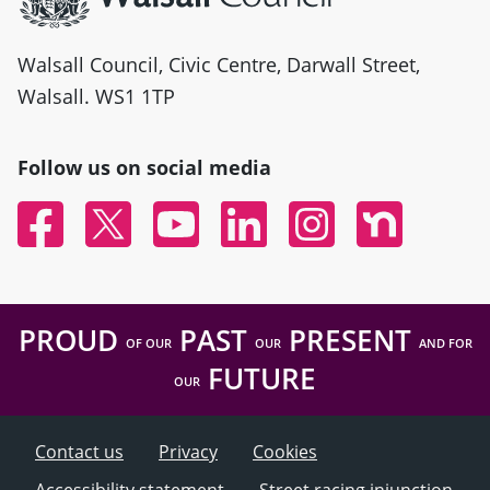
Walsall Council, Civic Centre, Darwall Street,
Walsall. WS1 1TP
Follow us on social media
Facebook
Twitter
YouTube
Linked In
Instagram
Nextdoor
PROUD
PAST
PRESENT
OF OUR
OUR
AND FOR
FUTURE
OUR
Contact us
Privacy
Cookies
Accessibility statement
Street racing injunction