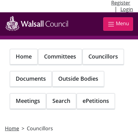
Register
|
Login
Skip
to
Menu
main
content
Home
Committees
Councillors
Documents
Outside Bodies
Meetings
Search
ePetitions
Home
Councillors