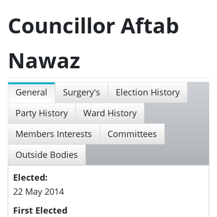
Councillor Aftab
Nawaz
General
Surgery's
Election History
Party History
Ward History
Members Interests
Committees
Outside Bodies
Elected:
22 May 2014
First Elected