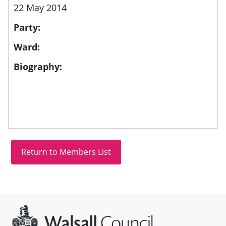
22 May 2014
Party:
Ward:
Biography:
Site information