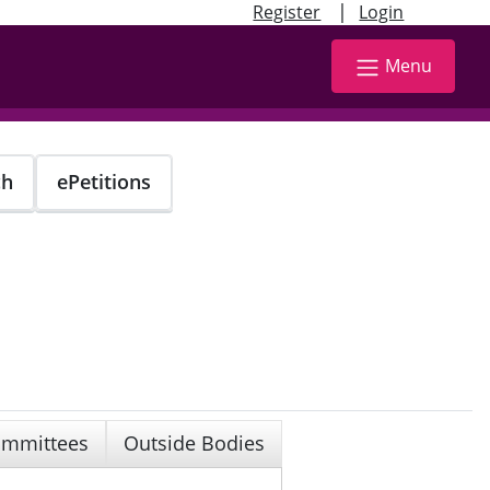
|
Register
Login
Menu
ch
ePetitions
mmittees
Outside Bodies