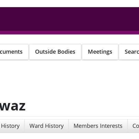
cuments
Outside Bodies
Meetings
Sear
awaz
 History
Ward History
Members Interests
Co