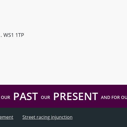
ll. WS1 1TP
PAST
PRESENT
 OUR
OUR
AND FOR O
atement
Street racing injunction