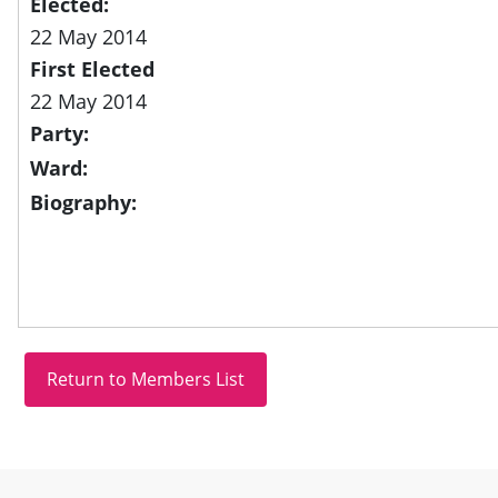
Elected:
22 May 2014
First Elected
22 May 2014
Party:
Ward:
Biography:
Site information