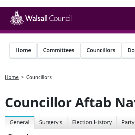
Skip
to
main
content
Home
Committees
Councillors
Do
Home
Councillors
Councillor Aftab N
General
Surgery's
Election History
Party