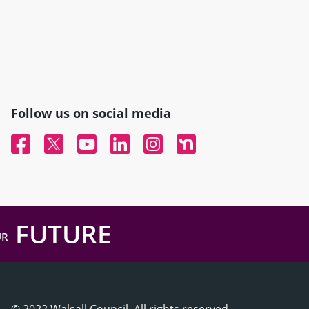
Follow us on social media
Facebook
Twitter
YouTube
Linked In
Instagram
Nextdoor
FUTURE
UR
© 2022 Walsall Council, All rights reserved