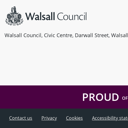
Walsall Council, Civic Centre, Darwall Street, Walsa
PROUD
OF
Contact us
Privacy
Cookies
Accessibility st