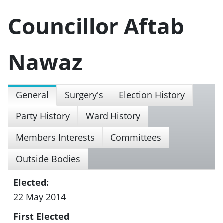
Councillor Aftab
Nawaz
General
Surgery's
Election History
Party History
Ward History
Members Interests
Committees
Outside Bodies
Elected:
22 May 2014
First Elected