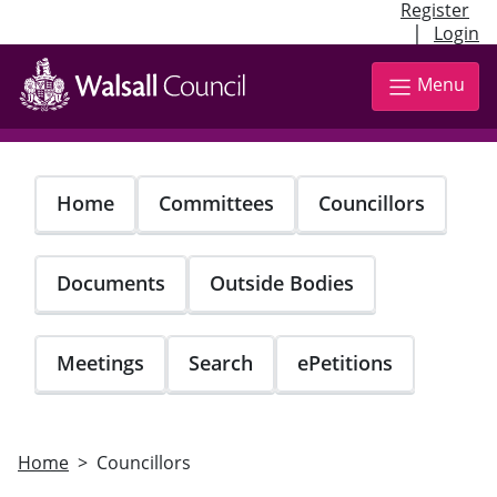
Register
|
Login
Skip
to
Menu
main
content
Home
Committees
Councillors
Documents
Outside Bodies
Meetings
Search
ePetitions
Home
Councillors