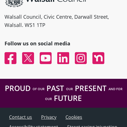
Walsall Council, Civic Centre, Darwall Street,
Walsall. WS1 1TP
Follow us on social media
Facebook
Twitter
YouTube
Linked In
Instagram
Nextdoor
PROUD
PAST
PRESENT
OF OUR
OUR
AND FOR
FUTURE
OUR
Contact us
Privacy
Cookies
Accessibility statement
Street racing injunction