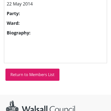
22 May 2014
Party:
Ward:
Biography:
Site information