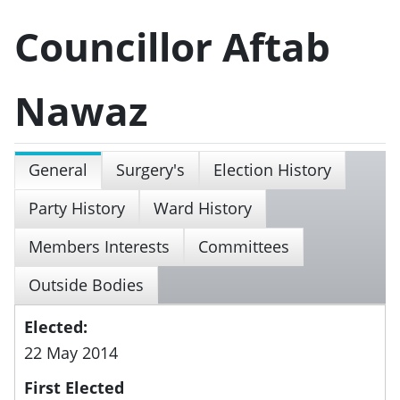
Councillor Aftab
Nawaz
General
Surgery's
Election History
Party History
Ward History
Members Interests
Committees
Outside Bodies
Elected:
22 May 2014
First Elected