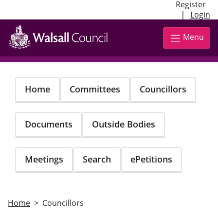
Register
|
Login
Skip
to
Menu
main
content
Home
Committees
Councillors
Documents
Outside Bodies
Meetings
Search
ePetitions
Home
Councillors