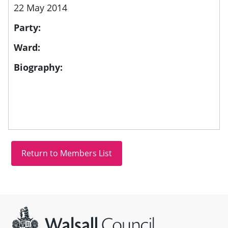
22 May 2014
Party:
Ward:
Biography:
Site information