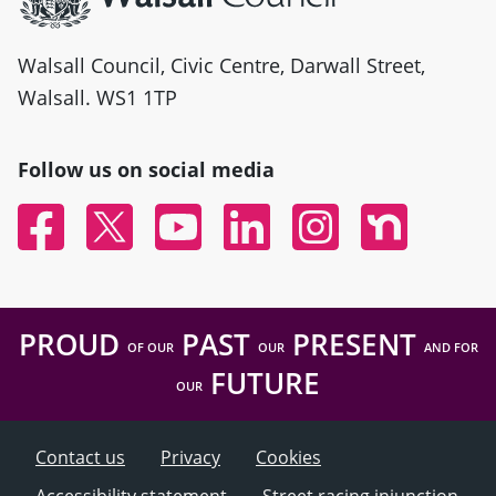
Walsall Council, Civic Centre, Darwall Street,
Walsall. WS1 1TP
Follow us on social media
Facebook
Twitter
YouTube
Linked In
Instagram
Nextdoor
PROUD
PAST
PRESENT
OF OUR
OUR
AND FOR
FUTURE
OUR
Contact us
Privacy
Cookies
Accessibility statement
Street racing injunction