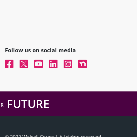
Follow us on social media
Facebook
Twitter
YouTube
Linked In
Instagram
Nextdoor
FUTURE
UR
© 2022 Walsall Council, All rights reserved