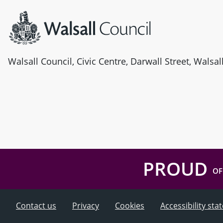
Walsall Council, Civic Centre, Darwall Street, Walsa
PROUD
OF
Contact us
Privacy
Cookies
Accessibility st