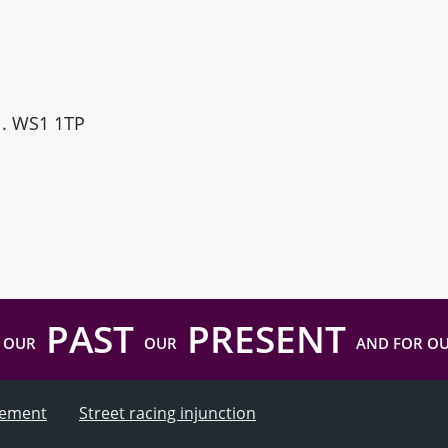
ll. WS1 1TP
PAST
PRESENT
 OUR
OUR
AND FOR O
atement
Street racing injunction