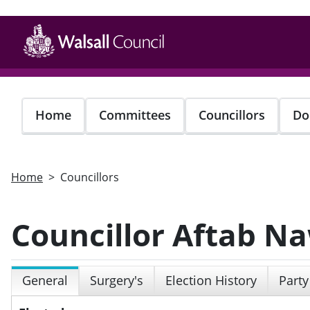
Skip
to
main
content
Home
Committees
Councillors
Do
Home
Councillors
Councillor Aftab N
General
Surgery's
Election History
Party