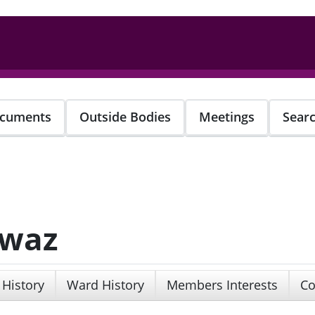
cuments
Outside Bodies
Meetings
Sear
awaz
 History
Ward History
Members Interests
Co