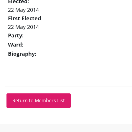
Elected:
22 May 2014
First Elected
22 May 2014
Party:
Ward:
Biography:
Site information