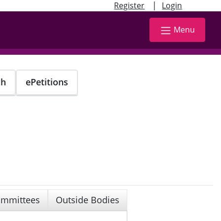
|
Register
Login
Menu
ch
ePetitions
mmittees
Outside Bodies