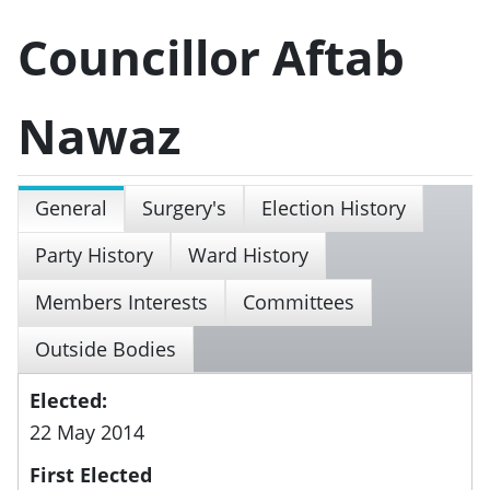
Councillor Aftab
Nawaz
General
Surgery's
Election History
Party History
Ward History
Members Interests
Committees
Outside Bodies
Elected:
22 May 2014
First Elected