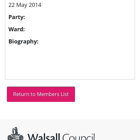
22 May 2014
Party:
Ward:
Biography:
Site information