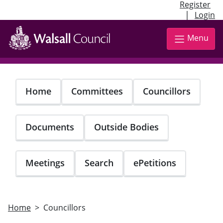
Register
|
Login
Skip
to
Menu
main
content
Home
Committees
Councillors
Documents
Outside Bodies
Meetings
Search
ePetitions
Home
Councillors