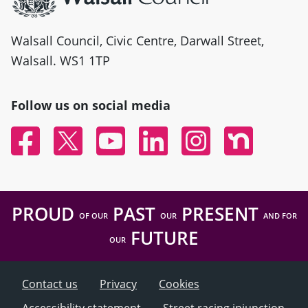
Walsall Council, Civic Centre, Darwall Street,
Walsall. WS1 1TP
Follow us on social media
Facebook
Twitter
YouTube
Linked In
Instagram
Nextdoor
PROUD
PAST
PRESENT
OF OUR
OUR
AND FOR
FUTURE
OUR
Contact us
Privacy
Cookies
Accessibility statement
Street racing injunction