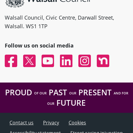
Walsall Council, Civic Centre, Darwall Street,
Walsall. WS1 1TP
Follow us on social media
Facebook
Twitter
YouTube
Linked In
Instagram
Nextdoor
PROUD
PAST
PRESENT
OF OUR
OUR
AND FOR
FUTURE
OUR
Contact us
Privacy
Cookies
Accessibility statement
Street racing injunction