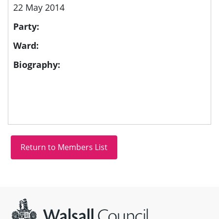
22 May 2014
Party:
Ward:
Biography:
Site information