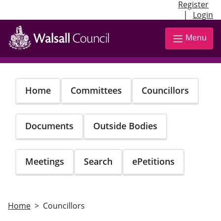
Register
|
Login
Skip
to
Menu
main
content
Home
Committees
Councillors
Documents
Outside Bodies
Meetings
Search
ePetitions
Home
Councillors