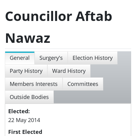
Councillor Aftab
Nawaz
General
Surgery's
Election History
Party History
Ward History
Members Interests
Committees
Outside Bodies
Elected:
22 May 2014
First Elected