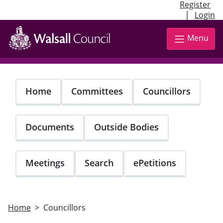
Register
|
Login
Skip
to
Menu
main
content
Home
Committees
Councillors
Documents
Outside Bodies
Meetings
Search
ePetitions
Home
Councillors