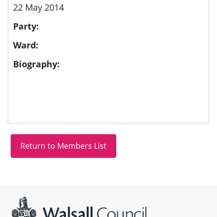
22 May 2014
Party:
Ward:
Biography:
Site information