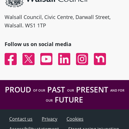
Walsall Council, Civic Centre, Darwall Street,
Walsall. WS1 1TP
Follow us on social media
Facebook
Twitter
YouTube
Linked In
Instagram
Nextdoor
PROUD
PAST
PRESENT
OF OUR
OUR
AND FOR
FUTURE
OUR
Contact us
Privacy
Cookies
Accessibility statement
Street racing injunction