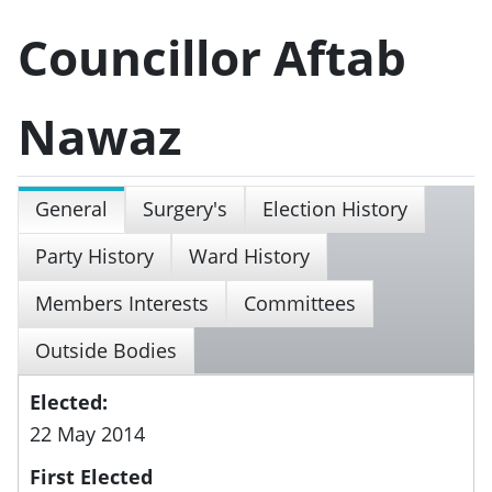
Councillor Aftab
Nawaz
General
Surgery's
Election History
Party History
Ward History
Members Interests
Committees
Outside Bodies
Elected:
22 May 2014
First Elected