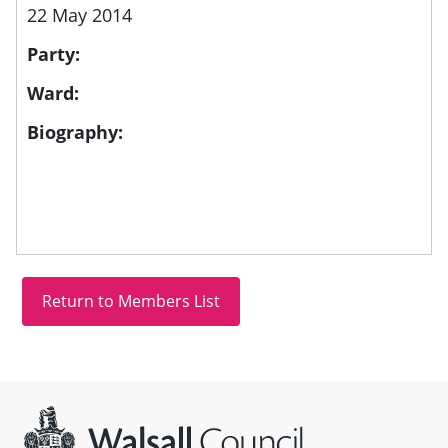
22 May 2014
Party:
Ward:
Biography:
Site information