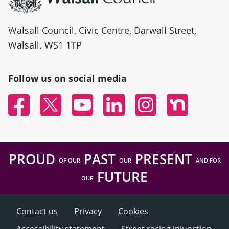
Walsall Council, Civic Centre, Darwall Street,
Walsall. WS1 1TP
Follow us on social media
Facebook
Twitter
YouTube
Linked In
Instagram
Nextdoor
PROUD
PAST
PRESENT
OF OUR
OUR
AND FOR
FUTURE
OUR
Contact us
Privacy
Cookies
Accessibility statement
Street racing injunction