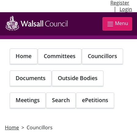
Register
|
Login
Skip
to
Menu
main
content
Home
Committees
Councillors
Documents
Outside Bodies
Meetings
Search
ePetitions
Home
Councillors