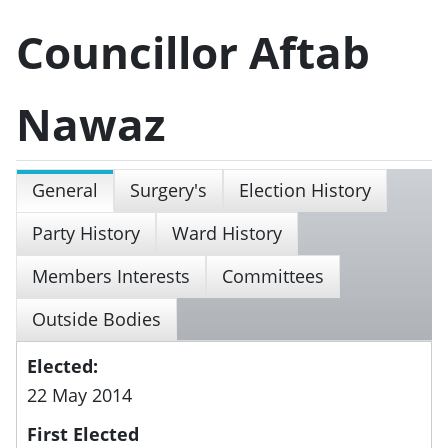
Councillor Aftab
Nawaz
General
Surgery's
Election History
Party History
Ward History
Members Interests
Committees
Outside Bodies
Elected:
22 May 2014
First Elected