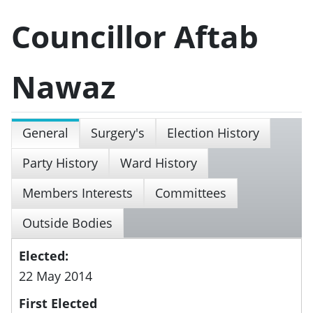
Councillor Aftab
Nawaz
General
Surgery's
Election History
Party History
Ward History
Members Interests
Committees
Outside Bodies
Elected:
22 May 2014
First Elected