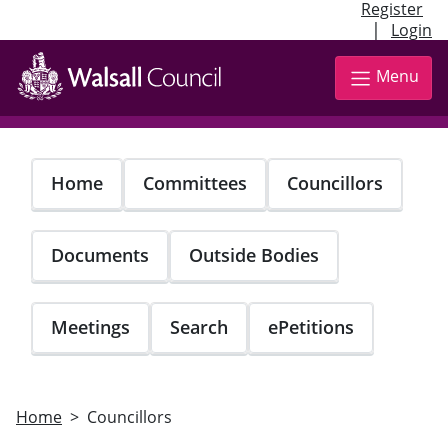
Register
|
Login
Skip
to
Menu
main
content
Home
Committees
Councillors
Documents
Outside Bodies
Meetings
Search
ePetitions
Home
Councillors