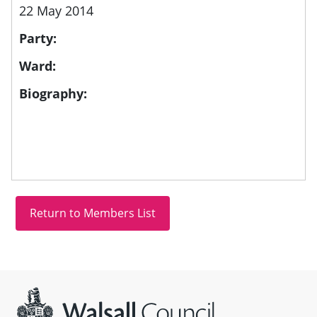
22 May 2014
Party:
Ward:
Biography:
Site information