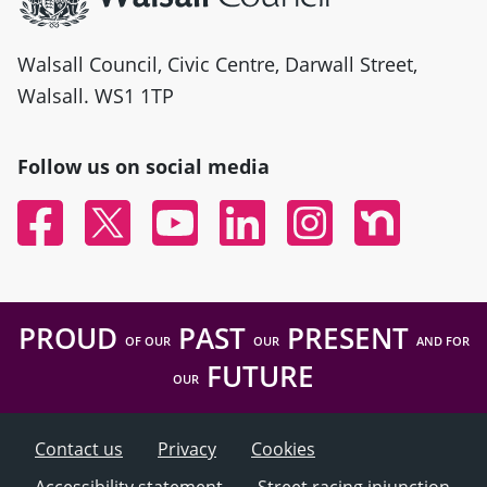
Walsall Council, Civic Centre, Darwall Street,
Walsall. WS1 1TP
Follow us on social media
Facebook
Twitter
YouTube
Linked In
Instagram
Nextdoor
PROUD
PAST
PRESENT
OF OUR
OUR
AND FOR
FUTURE
OUR
Contact us
Privacy
Cookies
Accessibility statement
Street racing injunction