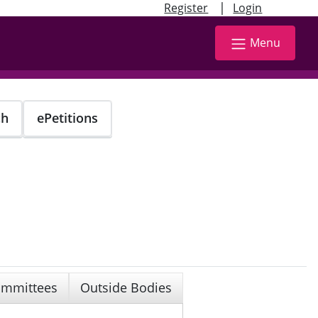
|
Register
Login
Menu
ch
ePetitions
mmittees
Outside Bodies