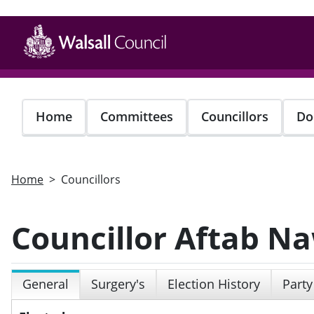
Skip
to
main
content
Home
Committees
Councillors
Do
Home
Councillors
Councillor Aftab N
General
Surgery's
Election History
Party