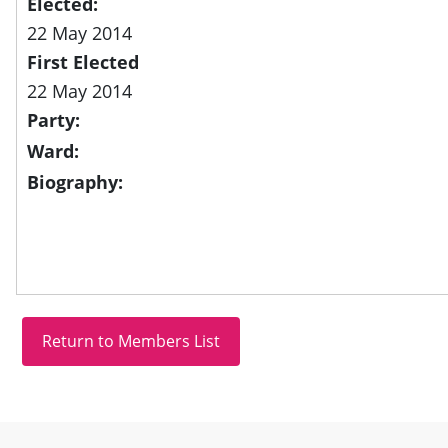
Elected:
22 May 2014
First Elected
22 May 2014
Party:
Ward:
Biography:
Site information