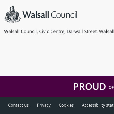
Walsall Council, Civic Centre, Darwall Street, Walsa
PROUD
OF
Contact us
Privacy
Cookies
Accessibility st