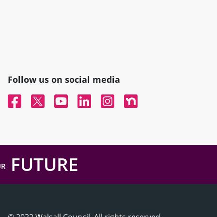
Follow us on social media
Facebook
Twitter
YouTube
Linked In
Instagram
Nextdoor
FUTURE
UR
© 2022 Walsall Council, All rights reserved