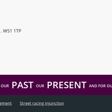
ll. WS1 1TP
PAST
PRESENT
 OUR
OUR
AND FOR O
atement
Street racing injunction