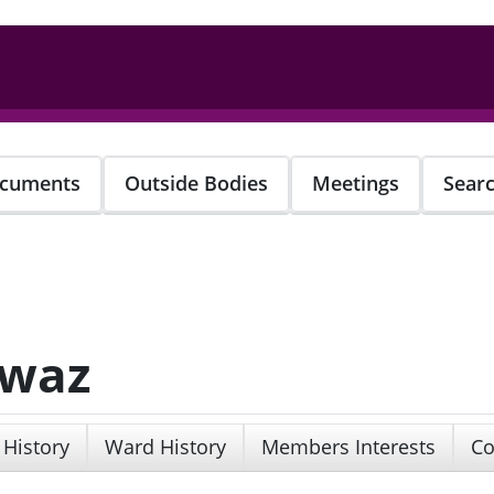
cuments
Outside Bodies
Meetings
Sear
awaz
 History
Ward History
Members Interests
Co