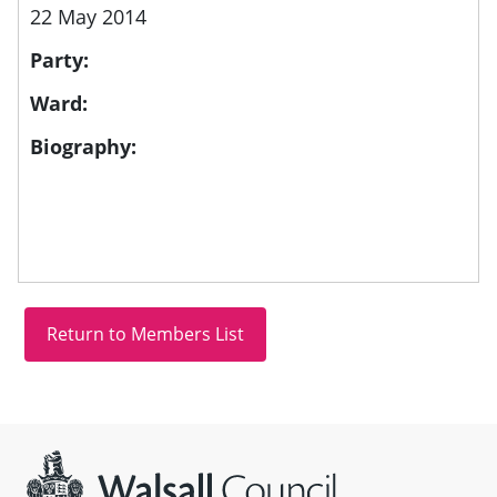
22 May 2014
Party:
Ward:
Biography:
Site information