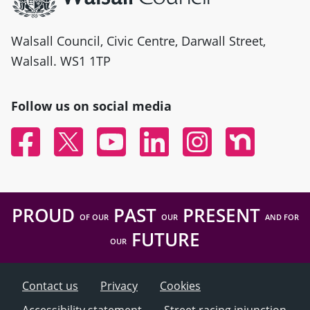
Walsall Council, Civic Centre, Darwall Street,
Walsall. WS1 1TP
Follow us on social media
Facebook
Twitter
YouTube
Linked In
Instagram
Nextdoor
PROUD
PAST
PRESENT
OF OUR
OUR
AND FOR
FUTURE
OUR
Contact us
Privacy
Cookies
Accessibility statement
Street racing injunction