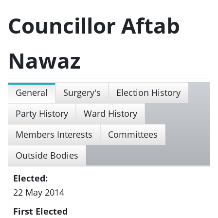
Councillor Aftab
Nawaz
General
Surgery's
Election History
Party History
Ward History
Members Interests
Committees
Outside Bodies
Elected:
22 May 2014
First Elected