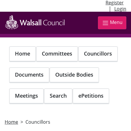
Register
|
Login
Skip
to
Menu
main
content
Home
Committees
Councillors
Documents
Outside Bodies
Meetings
Search
ePetitions
Home
Councillors