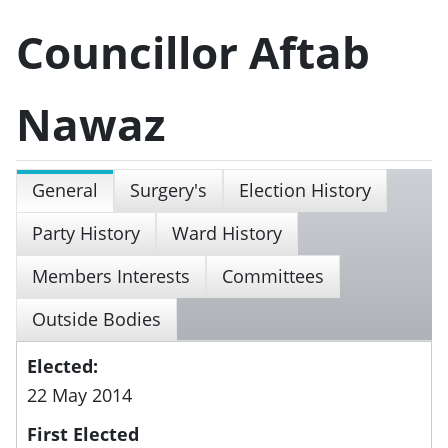
Councillor Aftab
Nawaz
General
Surgery's
Election History
Party History
Ward History
Members Interests
Committees
Outside Bodies
Elected:
22 May 2014
First Elected