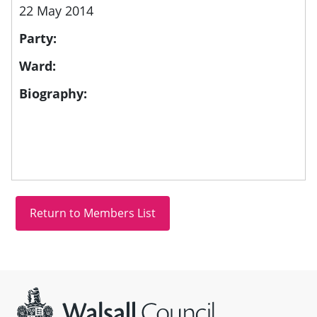
22 May 2014
Party:
Ward:
Biography:
Site information