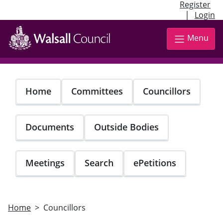
Register
|
Login
Skip
to
Menu
main
content
Home
Committees
Councillors
Documents
Outside Bodies
Meetings
Search
ePetitions
Home
Councillors