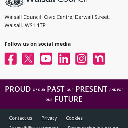
Walsall Council, Civic Centre, Darwall Street,
Walsall. WS1 1TP
Follow us on social media
Facebook
Twitter
YouTube
Linked In
Instagram
Nextdoor
PROUD
PAST
PRESENT
OF OUR
OUR
AND FOR
FUTURE
OUR
Contact us
Privacy
Cookies
Accessibility statement
Street racing injunction