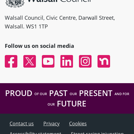
Walsall Council, Civic Centre, Darwall Street,
Walsall. WS1 1TP
Follow us on social media
Facebook
Twitter
YouTube
Linked In
Instagram
Nextdoor
PROUD
PAST
PRESENT
OF OUR
OUR
AND FOR
FUTURE
OUR
Contact us
Privacy
Cookies
Accessibility statement
Street racing injunction