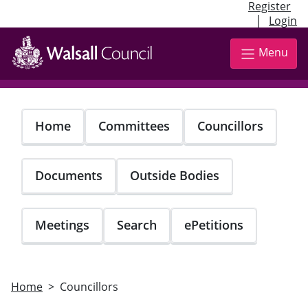
Register
|
Login
Skip
to
Menu
main
content
Home
Committees
Councillors
Documents
Outside Bodies
Meetings
Search
ePetitions
Home
Councillors