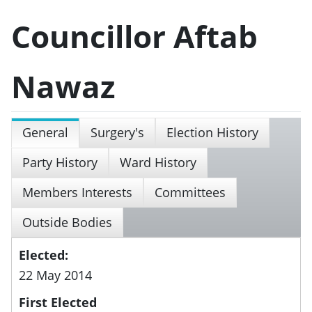
Councillor Aftab
Nawaz
General
Surgery's
Election History
Party History
Ward History
Members Interests
Committees
Outside Bodies
Elected:
22 May 2014
First Elected