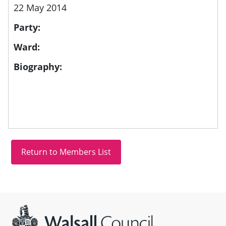
22 May 2014
Party:
Ward:
Biography:
Site information