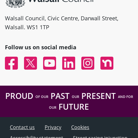
Walsall Council, Civic Centre, Darwall Street,
Walsall. WS1 1TP
Follow us on social media
Facebook
Twitter
YouTube
Linked In
Instagram
Nextdoor
PROUD
PAST
PRESENT
OF OUR
OUR
AND FOR
FUTURE
OUR
Contact us
Privacy
Cookies
Accessibility statement
Street racing injunction