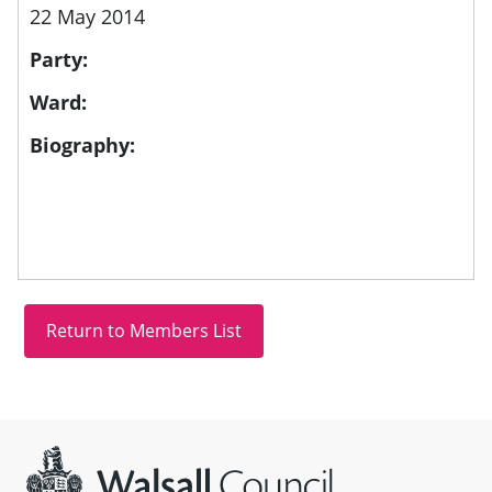
22 May 2014
Party:
Ward:
Biography:
Site information