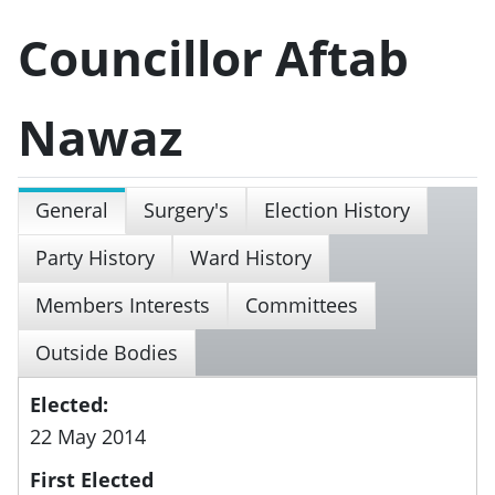
Councillor Aftab
Nawaz
General
Surgery's
Election History
Party History
Ward History
Members Interests
Committees
Outside Bodies
Elected:
22 May 2014
First Elected