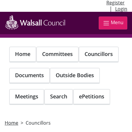
Register
|
Login
Skip
to
Menu
main
content
Home
Committees
Councillors
Documents
Outside Bodies
Meetings
Search
ePetitions
Home
Councillors