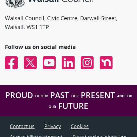
Walsall Council, Civic Centre, Darwall Street,
Walsall. WS1 1TP
Follow us on social media
Facebook
Twitter
YouTube
Linked In
Instagram
Nextdoor
PROUD
PAST
PRESENT
OF OUR
OUR
AND FOR
FUTURE
OUR
Contact us
Privacy
Cookies
Accessibility statement
Street racing injunction