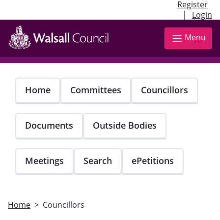
Register
|
Login
Skip
to
Menu
main
content
Home
Committees
Councillors
Documents
Outside Bodies
Meetings
Search
ePetitions
Home
Councillors