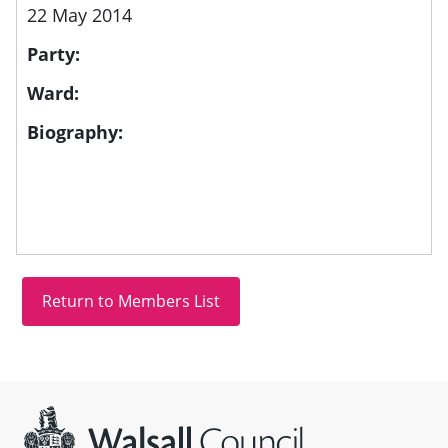
22 May 2014
Party:
Ward:
Biography:
Site information