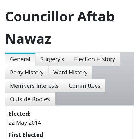
Councillor Aftab
Nawaz
General
Surgery's
Election History
Party History
Ward History
Members Interests
Committees
Outside Bodies
Elected:
22 May 2014
First Elected