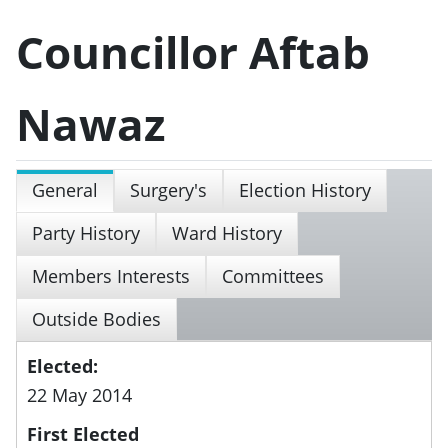
Councillor Aftab
Nawaz
General
Surgery's
Election History
Party History
Ward History
Members Interests
Committees
Outside Bodies
Elected:
22 May 2014
First Elected