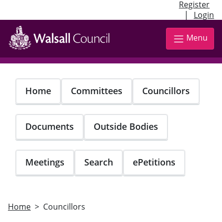
Register
|
Login
Skip
to
Menu
main
content
Home
Committees
Councillors
Documents
Outside Bodies
Meetings
Search
ePetitions
Home
Councillors