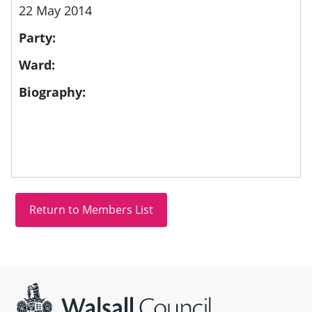
22 May 2014
Party:
Ward:
Biography:
Site information