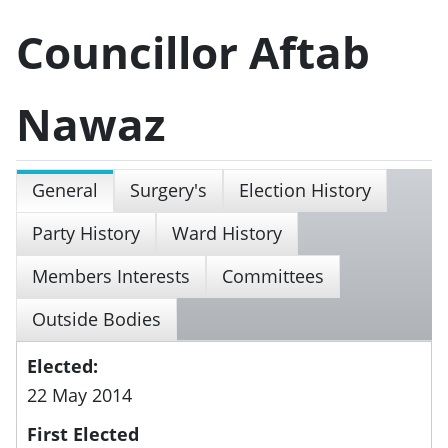
Councillor Aftab
Nawaz
General
Surgery's
Election History
Party History
Ward History
Members Interests
Committees
Outside Bodies
Elected:
22 May 2014
First Elected