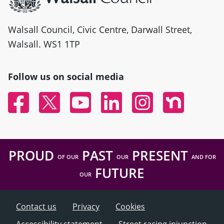
Walsall Council, Civic Centre, Darwall Street,
Walsall. WS1 1TP
Follow us on social media
Facebook
Twitter
YouTube
Linked In
Instagram
Nextdoor
PROUD
PAST
PRESENT
OF OUR
OUR
AND FOR
FUTURE
OUR
Contact us
Privacy
Cookies
Accessibility statement
Street racing injunction