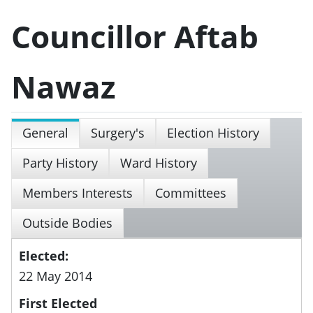
Councillor Aftab
Nawaz
General
Surgery's
Election History
Party History
Ward History
Members Interests
Committees
Outside Bodies
Elected:
22 May 2014
First Elected