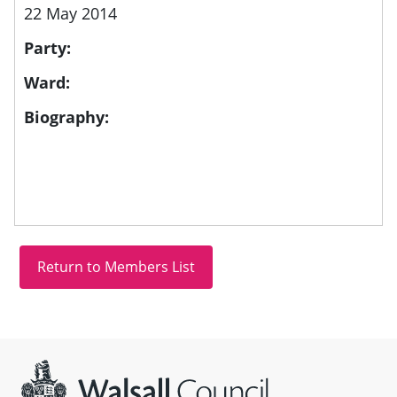
22 May 2014
Party:
Ward:
Biography:
Site information