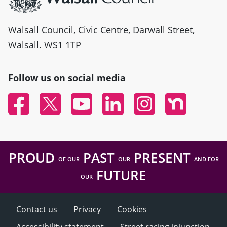
Walsall Council, Civic Centre, Darwall Street,
Walsall. WS1 1TP
Follow us on social media
Facebook
Twitter
YouTube
Linked In
Instagram
Nextdoor
PROUD
PAST
PRESENT
OF OUR
OUR
AND FOR
FUTURE
OUR
Contact us
Privacy
Cookies
Accessibility statement
Street racing injunction