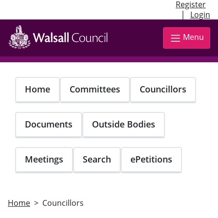
Register
|
Login
Skip
to
Menu
main
content
Home
Committees
Councillors
Documents
Outside Bodies
Meetings
Search
ePetitions
Home
Councillors