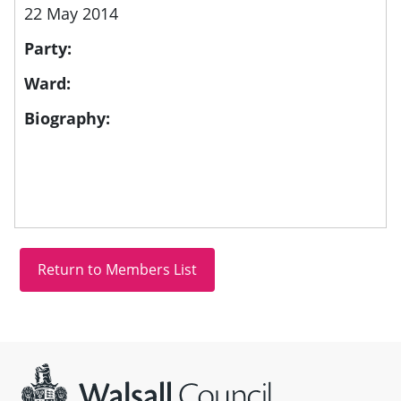
22 May 2014
Party:
Ward:
Biography:
Site information