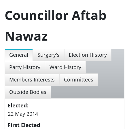
Councillor Aftab
Nawaz
General
Surgery's
Election History
Party History
Ward History
Members Interests
Committees
Outside Bodies
Elected:
22 May 2014
First Elected