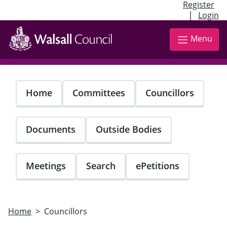
Register
|
Login
Skip
to
Menu
main
content
Home
Committees
Councillors
Documents
Outside Bodies
Meetings
Search
ePetitions
Home
Councillors