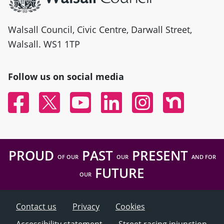
Walsall Council, Civic Centre, Darwall Street,
Walsall. WS1 1TP
Follow us on social media
Facebook
Twitter
YouTube
Linked In
Instagram
Nextdoor
PROUD
PAST
PRESENT
OF OUR
OUR
AND FOR
FUTURE
OUR
Contact us
Privacy
Cookies
Accessibility statement
Street racing injunction