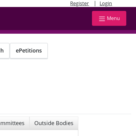
|
Register
Login
Menu
ch
ePetitions
mmittees
Outside Bodies