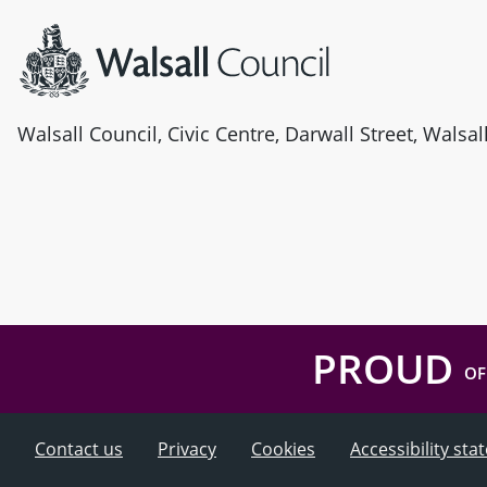
Walsall Council, Civic Centre, Darwall Street, Walsa
PROUD
OF
Contact us
Privacy
Cookies
Accessibility st