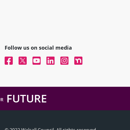
Follow us on social media
Facebook
Twitter
YouTube
Linked In
Instagram
Nextdoor
FUTURE
UR
© 2022 Walsall Council, All rights reserved