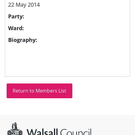
22 May 2014
Party:
Ward:
Biography:
Site information