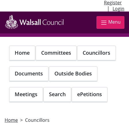
Register
|
Login
Skip
to
Menu
main
content
Home
Committees
Councillors
Documents
Outside Bodies
Meetings
Search
ePetitions
Home
Councillors