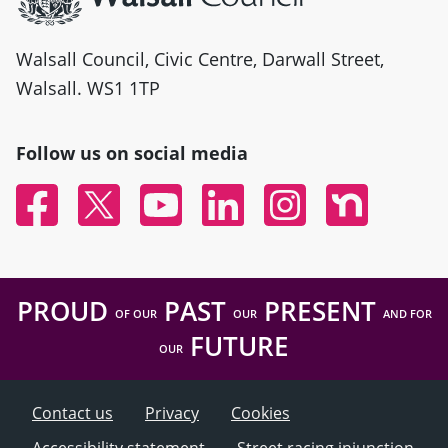
Walsall Council, Civic Centre, Darwall Street,
Walsall. WS1 1TP
Follow us on social media
Facebook
Twitter
YouTube
Linked In
Instagram
Nextdoor
PROUD
PAST
PRESENT
OF OUR
OUR
AND FOR
FUTURE
OUR
Contact us
Privacy
Cookies
Accessibility statement
Street racing injunction