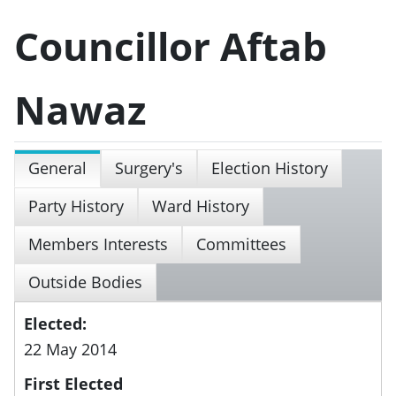
Councillor Aftab
Nawaz
General
Surgery's
Election History
Party History
Ward History
Members Interests
Committees
Outside Bodies
Elected:
22 May 2014
First Elected