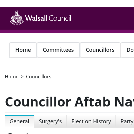
Skip
to
main
content
Home
Committees
Councillors
Do
Home
Councillors
Councillor Aftab N
General
Surgery's
Election History
Party