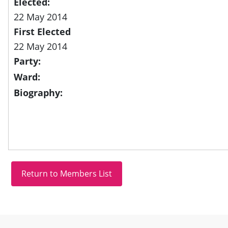
Elected:
22 May 2014
First Elected
22 May 2014
Party:
Ward:
Biography:
Site information