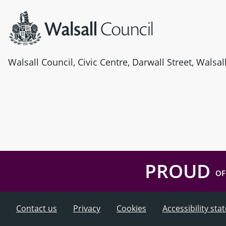
Walsall Council, Civic Centre, Darwall Street, Walsa
PROUD
OF
Contact us
Privacy
Cookies
Accessibility st