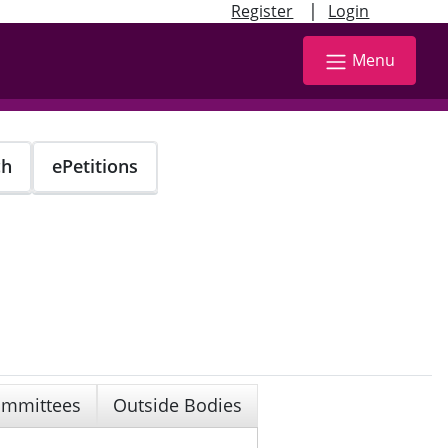
|
Register
Login
Menu
ch
ePetitions
mmittees
Outside Bodies