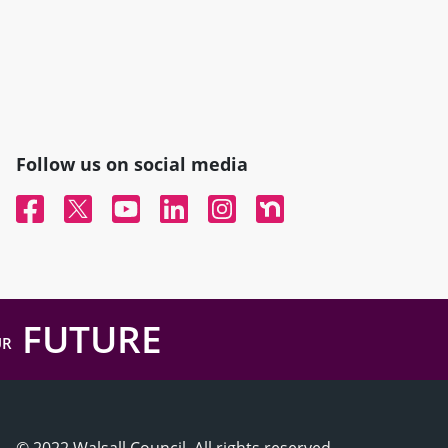
Follow us on social media
Facebook
Twitter
YouTube
Linked In
Instagram
Nextdoor
FUTURE
UR
© 2022 Walsall Council, All rights reserved