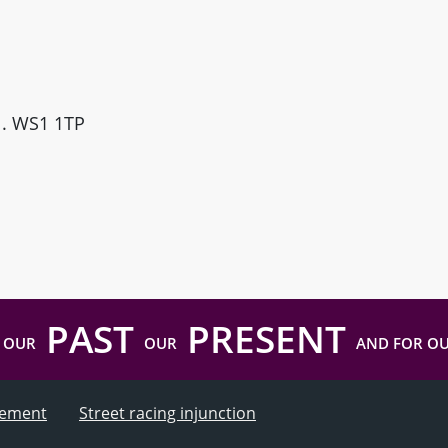
ll. WS1 1TP
PAST
PRESENT
 OUR
OUR
AND FOR O
atement
Street racing injunction