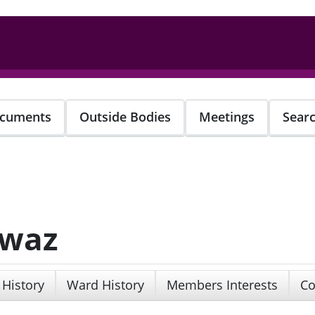
cuments
Outside Bodies
Meetings
Sear
awaz
 History
Ward History
Members Interests
Co