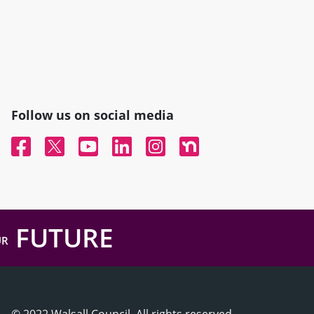
Follow us on social media
Facebook
Twitter
YouTube
Linked In
Instagram
Nextdoor
FUTURE
UR
© 2022 Walsall Council, All rights reserved