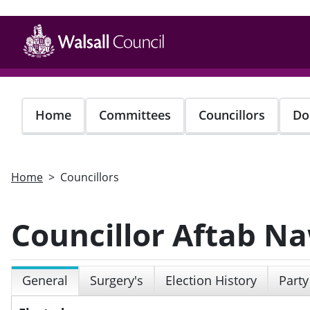
Skip
to
main
content
Home
Committees
Councillors
Do
Home
Councillors
Councillor Aftab N
General
Surgery's
Election History
Party