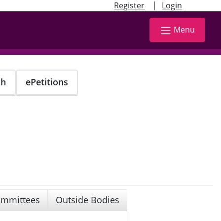
|
Register
Login
Menu
ch
ePetitions
mmittees
Outside Bodies