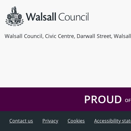
Walsall Council, Civic Centre, Darwall Street, Walsa
PROUD
OF
Contact us
Privacy
Cookies
Accessibility st