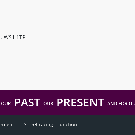
ll. WS1 1TP
PAST
PRESENT
 OUR
OUR
AND FOR O
atement
Street racing injunction