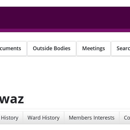
cuments
Outside Bodies
Meetings
Sear
awaz
 History
Ward History
Members Interests
Co