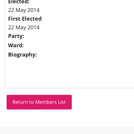
Elected:
22 May 2014
First Elected
22 May 2014
Party:
Ward:
Biography:
Site information