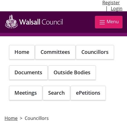
Register
|
Login
Skip
to
Menu
main
content
Home
Committees
Councillors
Documents
Outside Bodies
Meetings
Search
ePetitions
Home
Councillors