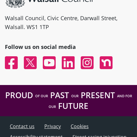
Walsall Council, Civic Centre, Darwall Street,
Walsall. WS1 1TP
Follow us on social media
Facebook
Twitter
YouTube
Linked In
Instagram
Nextdoor
PROUD
PAST
PRESENT
OF OUR
OUR
AND FOR
FUTURE
OUR
Contact us
Privacy
Cookies
Accessibility statement
Street racing injunction