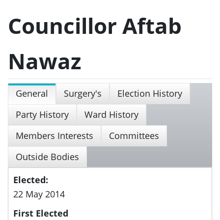
Councillor Aftab
Nawaz
General
Surgery's
Election History
Party History
Ward History
Members Interests
Committees
Outside Bodies
Elected:
22 May 2014
First Elected