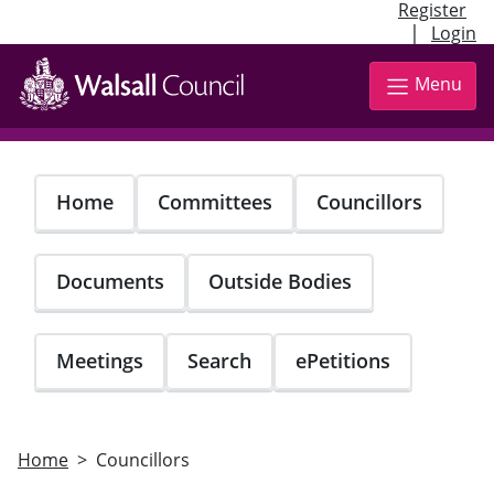
Register
|
Login
Skip
to
Menu
main
content
Home
Committees
Councillors
Documents
Outside Bodies
Meetings
Search
ePetitions
Home
Councillors