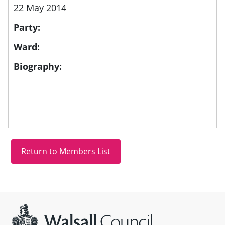
22 May 2014
Party:
Ward:
Biography:
Site information