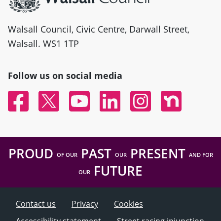
Walsall Council, Civic Centre, Darwall Street,
Walsall. WS1 1TP
Follow us on social media
Facebook
Twitter
YouTube
Linked In
Instagram
Nextdoor
PROUD
PAST
PRESENT
OF OUR
OUR
AND FOR
FUTURE
OUR
Contact us
Privacy
Cookies
Accessibility statement
Street racing injunction