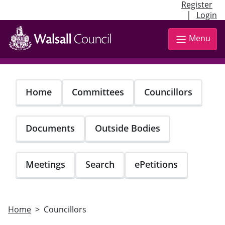
Register
|
Login
Skip
to
Menu
main
content
Home
Committees
Councillors
Documents
Outside Bodies
Meetings
Search
ePetitions
Home
Councillors