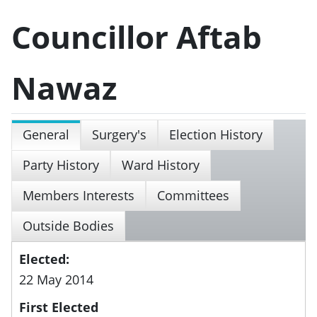
Councillor Aftab
Nawaz
General
Surgery's
Election History
Party History
Ward History
Members Interests
Committees
Outside Bodies
Elected:
22 May 2014
First Elected