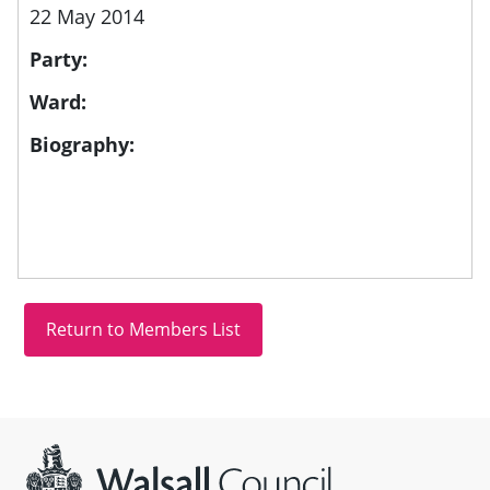
22 May 2014
Party:
Ward:
Biography:
Site information