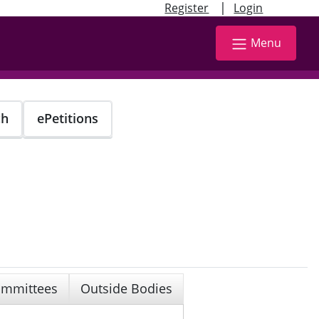
|
Register
Login
Menu
ch
ePetitions
mmittees
Outside Bodies