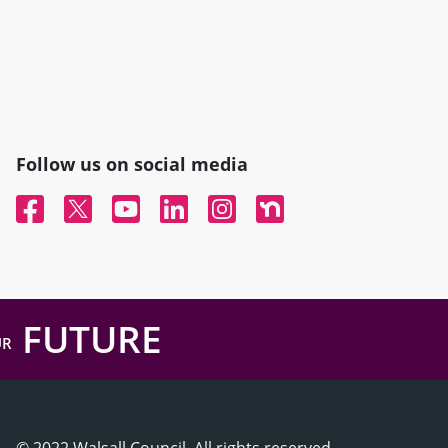
Follow us on social media
Facebook
Twitter
YouTube
Linked In
Instagram
Nextdoor
FUTURE
UR
© 2022 Walsall Council, All rights reserved