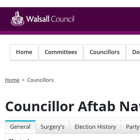
Skip
to
main
content
Home
Committees
Councillors
Do
Home
Councillors
Councillor Aftab N
General
Surgery's
Election History
Party