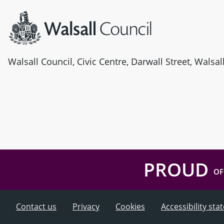
Walsall Council, Civic Centre, Darwall Street, Walsa
PROUD
OF
Contact us
Privacy
Cookies
Accessibility st