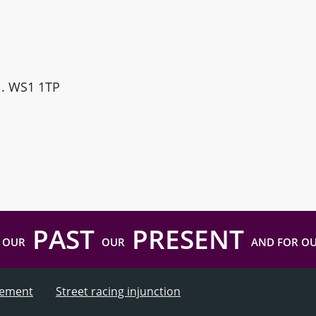
ll. WS1 1TP
PAST
PRESENT
 OUR
OUR
AND FOR O
atement
Street racing injunction