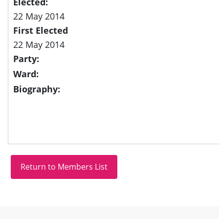
Elected:
22 May 2014
First Elected
22 May 2014
Party:
Ward:
Biography:
Site information