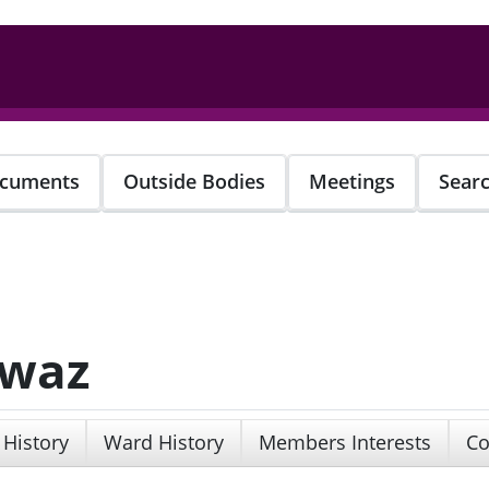
cuments
Outside Bodies
Meetings
Sear
awaz
 History
Ward History
Members Interests
Co